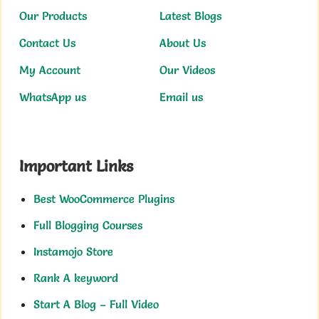
Our Products
Latest Blogs
Contact Us
About Us
My Account
Our Videos
WhatsApp us
Email us
Important Links
Best WooCommerce Plugins
Full Blogging Courses
Instamojo Store
Rank A keyword
Start A Blog – Full Video