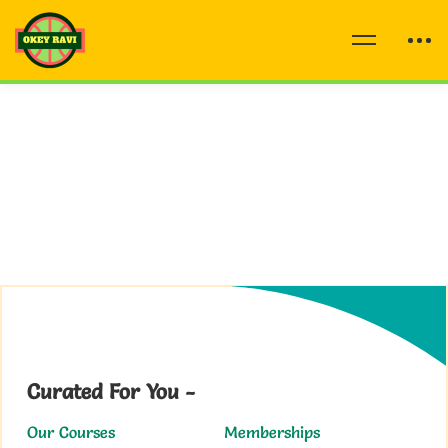
Curated For You -
Our Courses
Memberships