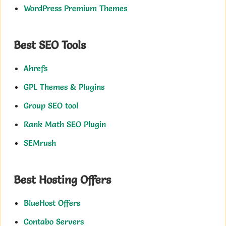
WordPress Premium Themes
Best SEO Tools
Ahrefs
GPL Themes & Plugins
Group SEO tool
Rank Math SEO Plugin
SEMrush
Best Hosting Offers
BlueHost Offers
Contabo Servers