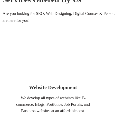
Are you looking for SEO, Web Designing, Digital Courses & Personal
are here for you!
Website Development
We develop all types of websites like E-
commerce, Blogs, Portfolios, Job Portals, and
Business websites at an affordable cost.