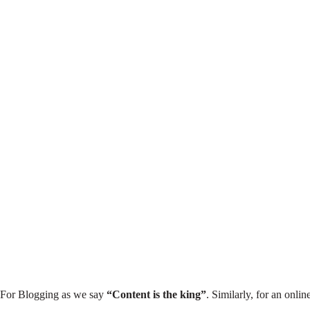
₹699
Advanced SEO Mastery
Course – Hindi
53 Lessons
1,313 Students
View More
For Blogging as we say
“Content is the king”
. Similarly, for an onlin