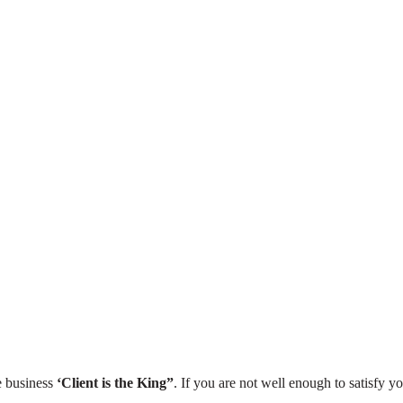
₹699
Woo
WordPress Mastery Course –
Mast
Hindi
30 Le
36 Lessons
1,261 Students
Vi
View More
e business
‘Client is the King”
. If you are not well enough to satisfy yo