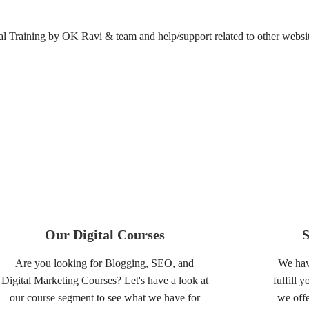
 Training by OK Ravi & team and help/support related to other websit
Our Digital Courses
Are you looking for Blogging, SEO, and
We hav
Digital Marketing Courses? Let's have a look at
fulfill 
our course segment to see what we have for
we offe