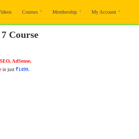
Videos
Courses
Membership
My Account
 7 Course
 SEO, AdSense,
e
in just
₹1499.