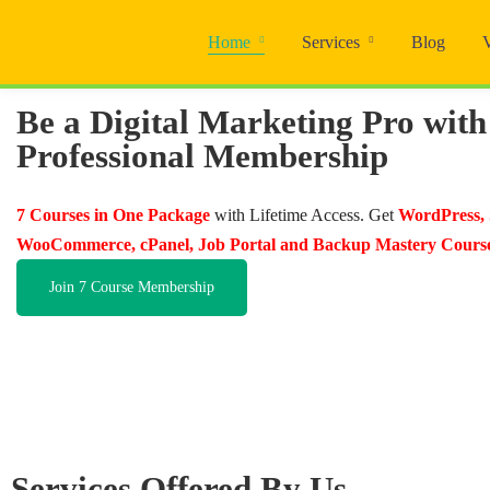
Home
Services
Blog
Be a Digital Marketing Pro with
Professional Membership
7 Courses in One Package
with Lifetime Access. Get
WordPress,
WooCommerce, cPanel, Job Portal and Backup Mastery Cours
Join 7 Course Membership
Services Offered By Us