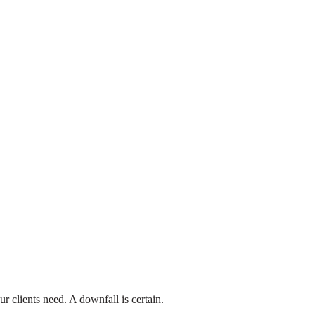
₹599
Commerce/E-Commerce
ery Course – Hindi
ssons
1,240 Students
ew More
ur clients need. A downfall is certain.