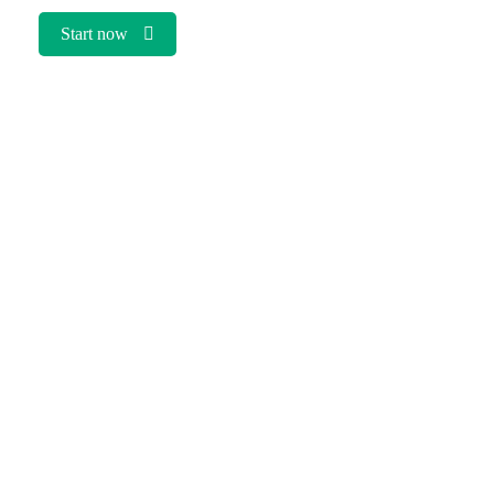
Start now