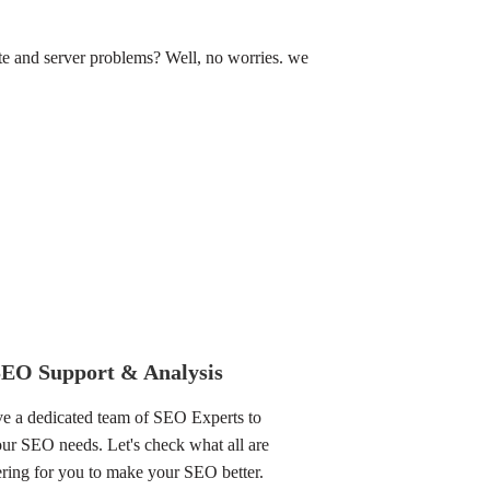
e and server problems? Well, no worries. we
SEO Support & Analysis
e a dedicated team of SEO Experts to
your SEO needs. Let's check what all are
ring for you to make your SEO better.