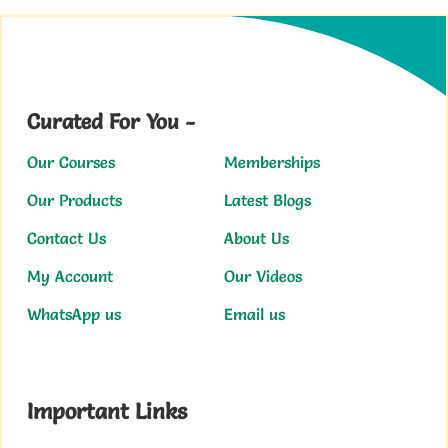
Curated For You -
Our Courses
Memberships
Our Products
Latest Blogs
Contact Us
About Us
My Account
Our Videos
WhatsApp us
Email us
Important Links