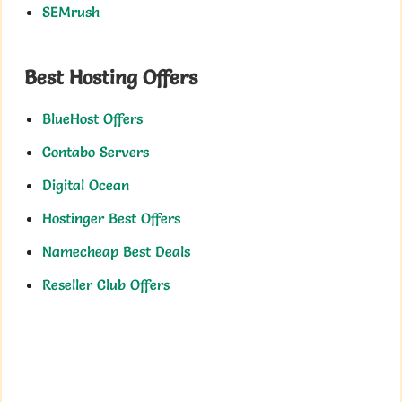
SEMrush
Best Hosting Offers
BlueHost Offers
Contabo Servers
Digital Ocean
Hostinger Best Offers
Namecheap Best Deals
Reseller Club Offers