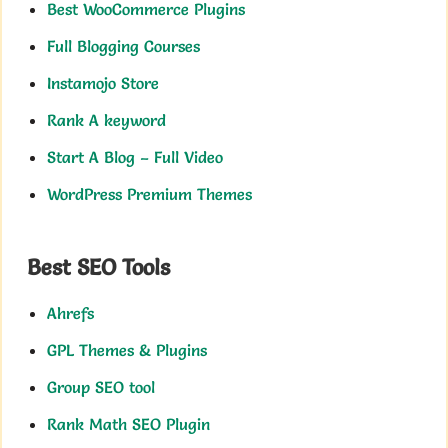
Best WooCommerce Plugins
Full Blogging Courses
Instamojo Store
Rank A keyword
Start A Blog – Full Video
WordPress Premium Themes
Best SEO Tools
Ahrefs
GPL Themes & Plugins
Group SEO tool
Rank Math SEO Plugin