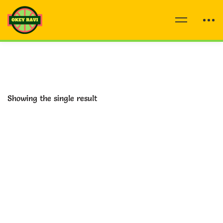
Showing the single result
-77%