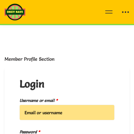
Member Profile Section
Login
Username or email
*
Password
*