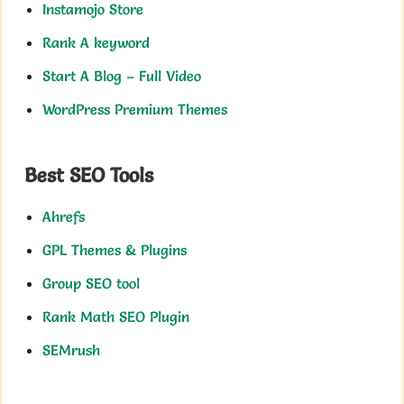
Instamojo Store
Rank A keyword
Start A Blog – Full Video
WordPress Premium Themes
Best SEO Tools
Ahrefs
GPL Themes & Plugins
Group SEO tool
Rank Math SEO Plugin
SEMrush