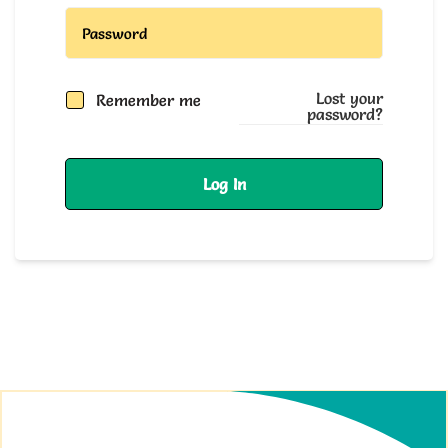
Lost your
Remember me
password?
Log In