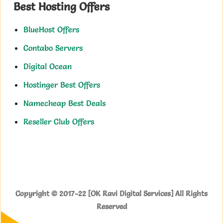
Best Hosting Offers
BlueHost Offers
Contabo Servers
Digital Ocean
Hostinger Best Offers
Namecheap Best Deals
Reseller Club Offers
Copyright © 2017-22 [OK Ravi Digital Services] All Rights
Reserved