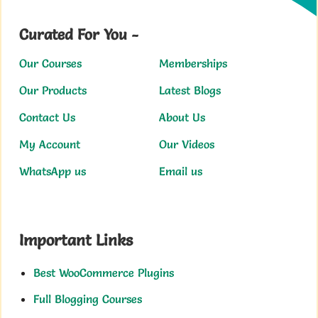
Curated For You -
Our Courses
Memberships
Our Products
Latest Blogs
Contact Us
About Us
My Account
Our Videos
WhatsApp us
Email us
Important Links
Best WooCommerce Plugins
Full Blogging Courses