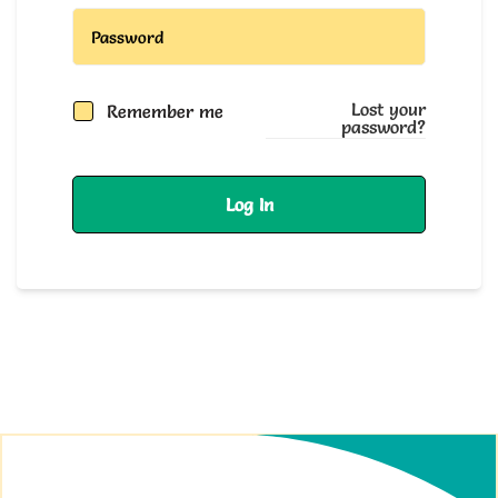
Lost your
Remember me
password?
Log In