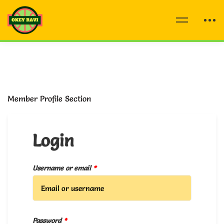
Member Profile Section
Login
Username or email
*
Password
*