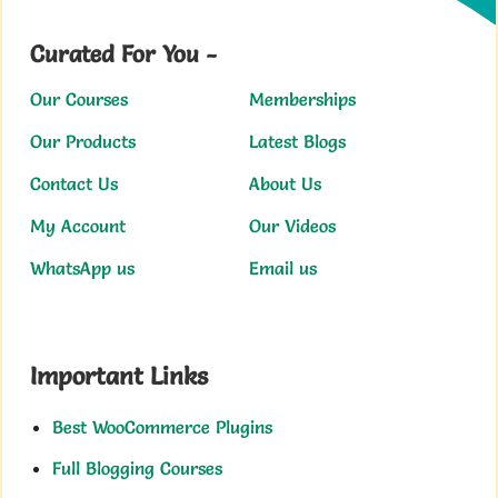
Curated For You -
Our Courses
Memberships
Our Products
Latest Blogs
Contact Us
About Us
My Account
Our Videos
WhatsApp us
Email us
Important Links
Best WooCommerce Plugins
Full Blogging Courses