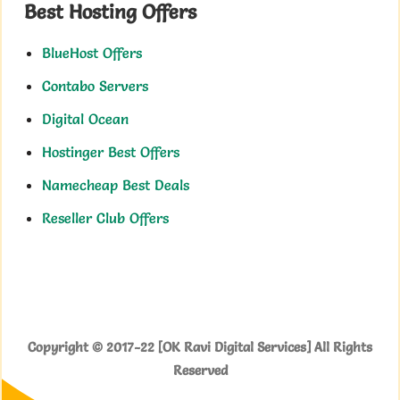
Best Hosting Offers
BlueHost Offers
Contabo Servers
Digital Ocean
Hostinger Best Offers
Namecheap Best Deals
Reseller Club Offers
Copyright © 2017-22 [OK Ravi Digital Services] All Rights
Reserved