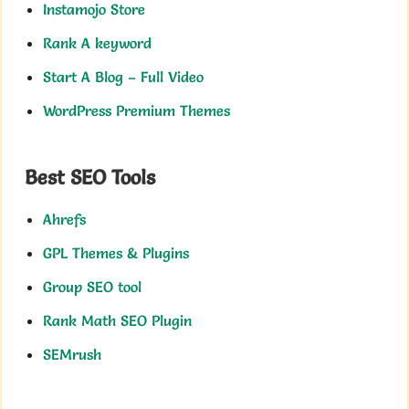
Instamojo Store
Rank A keyword
Start A Blog – Full Video
WordPress Premium Themes
Best SEO Tools
Ahrefs
GPL Themes & Plugins
Group SEO tool
Rank Math SEO Plugin
SEMrush