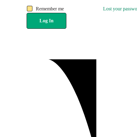
Remember me
Lost your passw
Log In