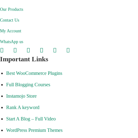
Our Products
Contact Us
My Account
WhatsApp us
Important Links
Best WooCommerce Plugins
Full Blogging Courses
Instamojo Store
Rank A keyword
Start A Blog – Full Video
WordPress Premium Themes