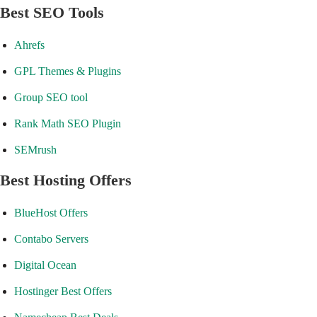
Best SEO Tools
Ahrefs
GPL Themes & Plugins
Group SEO tool
Rank Math SEO Plugin
SEMrush
Best Hosting Offers
BlueHost Offers
Contabo Servers
Digital Ocean
Hostinger Best Offers