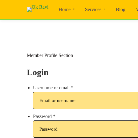
Home
Services
Blog
Member
Member Profile Section
Profile
Login
Username or email
*
Password
*