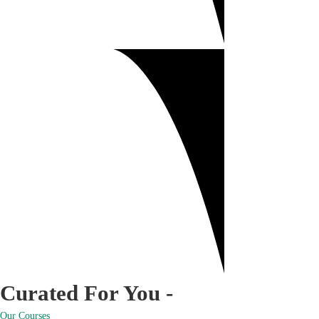
Curated For You -
Our Courses