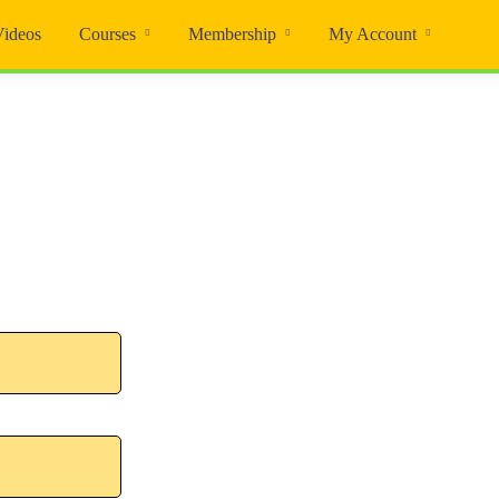
Videos
Courses
Membership
My Account