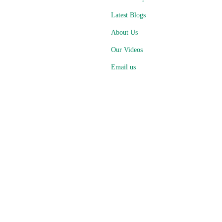
Latest Blogs
About Us
Our Videos
Email us