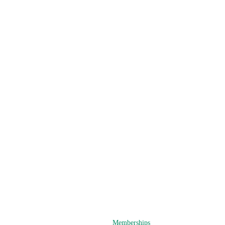
Memberships