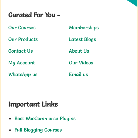
Curated For You -
Our Courses
Memberships
Our Products
Latest Blogs
Contact Us
About Us
My Account
Our Videos
WhatsApp us
Email us
Important Links
Best WooCommerce Plugins
Full Blogging Courses