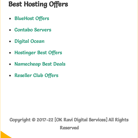
Best Hosting Offers
BlueHost Offers
Contabo Servers
Digital Ocean
Hostinger Best Offers
Namecheap Best Deals
Reseller Club Offers
Copyright © 2017-22 [OK Ravi Digital Services] All Rights
Reserved