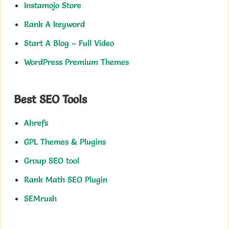
Instamojo Store
Rank A keyword
Start A Blog – Full Video
WordPress Premium Themes
Best SEO Tools
Ahrefs
GPL Themes & Plugins
Group SEO tool
Rank Math SEO Plugin
SEMrush