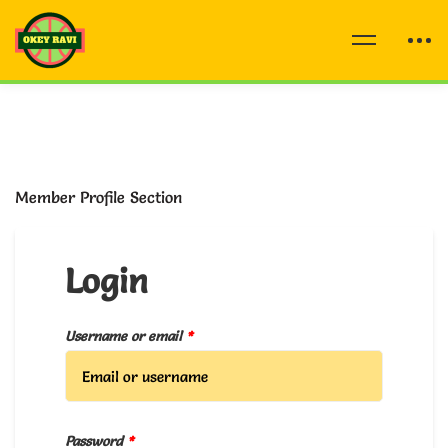
Member Profile Section
Login
Username or email
*
Password
*