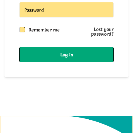
Lost your
Remember me
password?
Log In