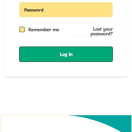
Lost your
Remember me
password?
Log In