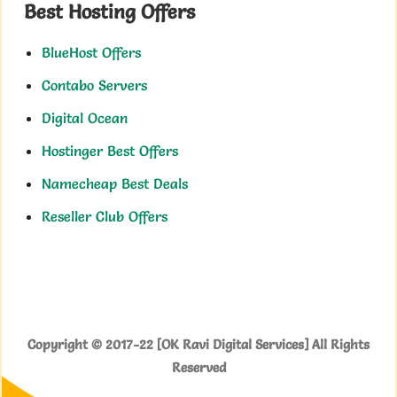
Best Hosting Offers
BlueHost Offers
Contabo Servers
Digital Ocean
Hostinger Best Offers
Namecheap Best Deals
Reseller Club Offers
Copyright © 2017-22 [OK Ravi Digital Services] All Rights
Reserved