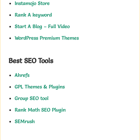
Instamojo Store
Rank A keyword
Start A Blog – Full Video
WordPress Premium Themes
Best SEO Tools
Ahrefs
GPL Themes & Plugins
Group SEO tool
Rank Math SEO Plugin
SEMrush