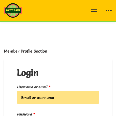
Member Profile Section
Login
Username or email
*
Password
*