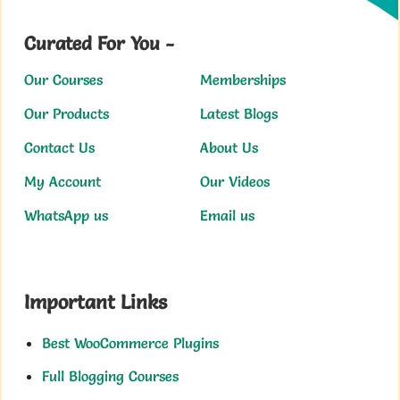
Curated For You -
Our Courses
Memberships
Our Products
Latest Blogs
Contact Us
About Us
My Account
Our Videos
WhatsApp us
Email us
Important Links
Best WooCommerce Plugins
Full Blogging Courses