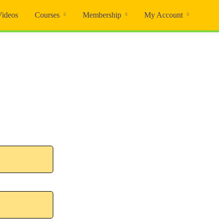
Videos
Courses
Membership
My Account