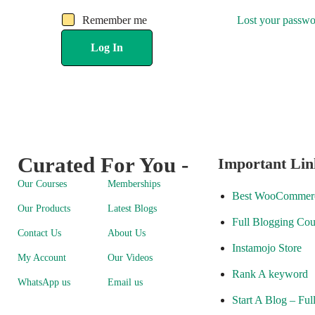
Remember me
Lost your passw
Log In
Curated For You -
Important Lin
Our Courses
Memberships
Best WooCommerc
Our Products
Latest Blogs
Full Blogging Cou
Contact Us
About Us
Instamojo Store
My Account
Our Videos
Rank A keyword
WhatsApp us
Email us
Start A Blog – Ful