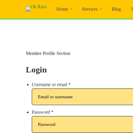
Home
Services
Blog
Member Profile Section
Login
Username or email
*
Password
*