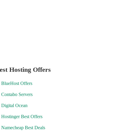
est Hosting Offers
BlueHost Offers
Contabo Servers
Digital Ocean
Hostinger Best Offers
Namecheap Best Deals