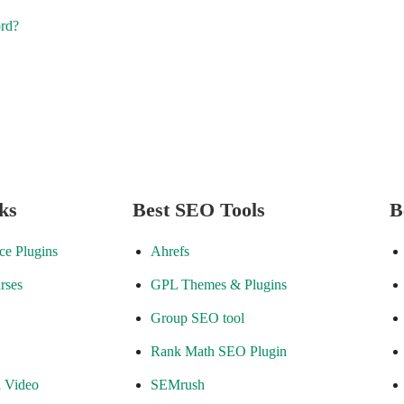
ord?
ks
Best SEO Tools
B
e Plugins
Ahrefs
rses
GPL Themes & Plugins
Group SEO tool
Rank Math SEO Plugin
l Video
SEMrush