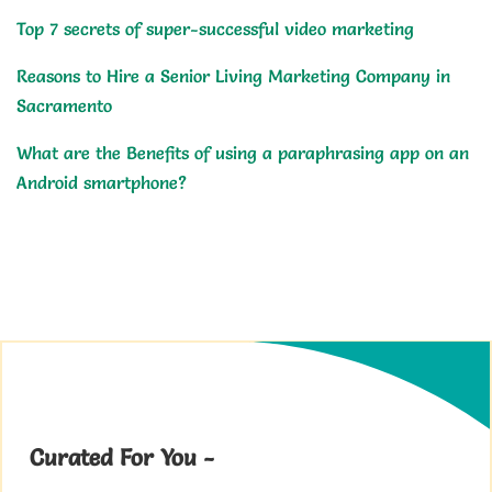
Top 7 secrets of super-successful video marketing
Reasons to Hire a Senior Living Marketing Company in
Sacramento
What are the Benefits of using a paraphrasing app on an
Android smartphone?
Curated For You -