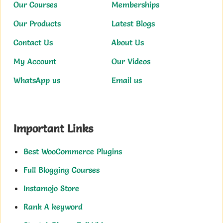
Our Courses
Memberships
Our Products
Latest Blogs
Contact Us
About Us
My Account
Our Videos
WhatsApp us
Email us
Important Links
Best WooCommerce Plugins
Full Blogging Courses
Instamojo Store
Rank A keyword