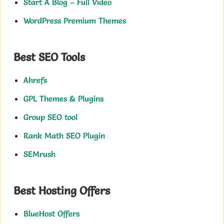
Start A Blog – Full Video
WordPress Premium Themes
Best SEO Tools
Ahrefs
GPL Themes & Plugins
Group SEO tool
Rank Math SEO Plugin
SEMrush
Best Hosting Offers
BlueHost Offers