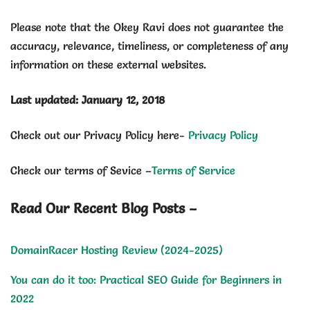
Please note that the Okey Ravi does not guarantee the
accuracy, relevance, timeliness, or completeness of any
information on these external websites.
Last updated: January 12, 2018
Check out our Privacy Policy here-
Privacy Policy
Check our terms of Sevice –
Terms of Service
Read Our Recent Blog Posts –
DomainRacer Hosting Review (2024-2025)
You can do it too: Practical SEO Guide for Beginners in
2022