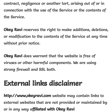
contract, negligence or another tort, arising out of or in
connection with the use of the Service or the contents of
the Service.
Okey Ravi
reserves the right to make additions, deletions,
or modification to the contents of the Service at any time
without prior notice.
Okey
Ravi
does warrant that the website is free of
viruses or other harmful components. We are using
strong firewall and SSL both.
External links disclaimer
http://www,okeyravi.com
website may contain links to
external websites that are not provided or maintained by
or in any way a
ffiliated with Okey Ravi