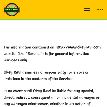
The information contained on
http://www,okeyravi.com
website (the “Service”) is for general information
purposes only.
Okey Ravi
assumes no responsibility for errors or
omissions in the contents of the Service.
In no event shall
Okey Ravi
be liable for any special,
direct, indirect, consequential, or incidental damages or
any damages whatsoever, whether in an action of