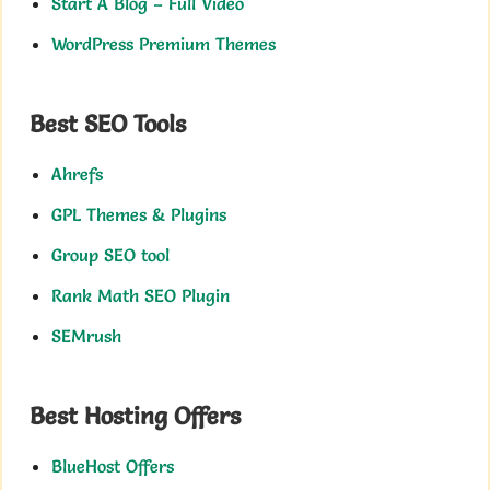
Start A Blog – Full Video
WordPress Premium Themes
Best SEO Tools
Ahrefs
GPL Themes & Plugins
Group SEO tool
Rank Math SEO Plugin
SEMrush
Best Hosting Offers
BlueHost Offers