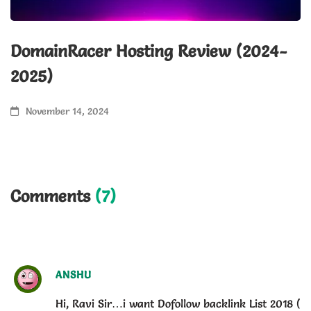
DomainRacer Hosting Review (2024-
Y
2025)
f
November 14, 2024
Comments
(7)
ANSHU
Hi, Ravi Sir…i want Dofollow backlink List 2018 (