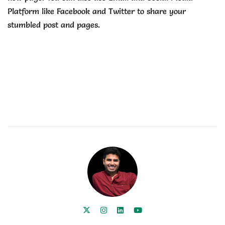
Platform like Facebook and Twitter to share your
stumbled post and pages.