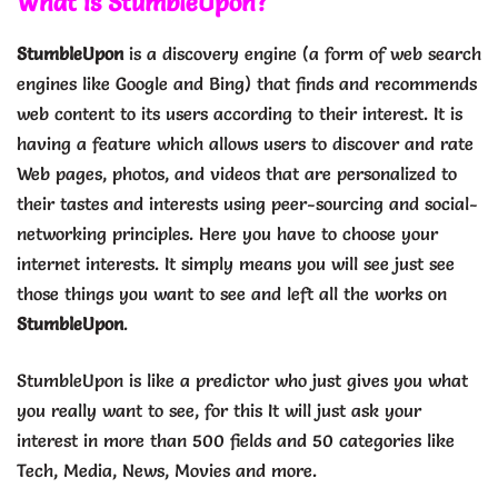
What is StumbleUpon?
StumbleUpon
is a discovery engine (a form of web search
engines like Google and Bing) that finds and recommends
web content to its users according to their interest. It is
having a feature which allows users to discover and rate
Web pages, photos, and videos that are personalized to
their tastes and interests using peer-sourcing and social-
networking principles. Here you have to choose your
internet interests. It simply means you will see just see
those things you want to see and left all the works on
StumbleUpon
.
StumbleUpon is like a predictor who just gives you what
you really want to see, for this It will just ask your
interest in more than 500 fields and 50 categories like
Tech, Media, News, Movies and more.