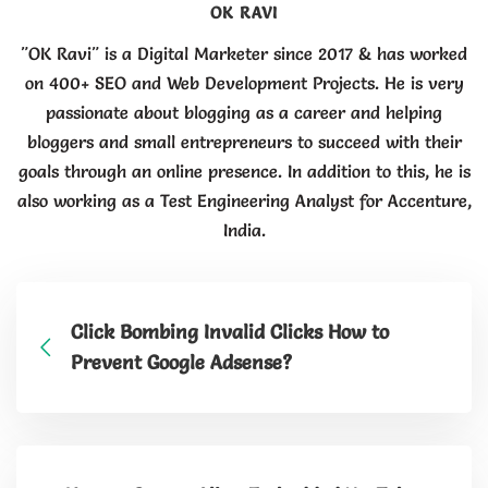
OK RAVI
"OK Ravi" is a Digital Marketer since 2017 & has worked
on 400+ SEO and Web Development Projects. He is very
passionate about blogging as a career and helping
bloggers and small entrepreneurs to succeed with their
goals through an online presence. In addition to this, he is
also working as a Test Engineering Analyst for Accenture,
India.
Click Bombing Invalid Clicks How to
Prevent Google Adsense?