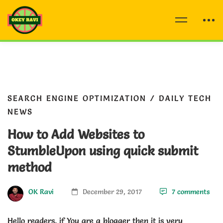
SEARCH ENGINE OPTIMIZATION
/
DAILY TECH
NEWS
How to Add Websites to
StumbleUpon using quick submit
method
OK Ravi
December 29, 2017
7 comments
Hello readers, if You are a blogger then it is very