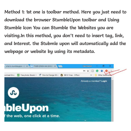
Method 1: 1st one is toolbar method. Here you just need to
download the browser StumbleUpon toolbar and Using
Stumble Icon You can Stumble the Websites you are
visiting.In this method, you don’t need to insert tag, link,
and Interest. the Stubmle upon will automatically add the
webpage or website by using its metadata.