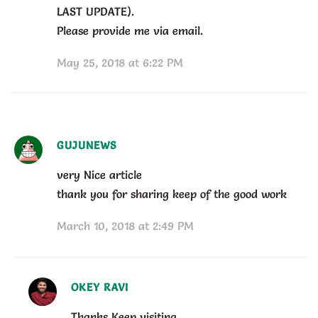
LAST UPDATE).
Please provide me via email.
May 25, 2018 at 6:22 PM
GUJUNEWS
very Nice article
thank you for sharing keep of the good work
March 10, 2018 at 2:49 PM
OKEY RAVI
Thanks Keep visiting