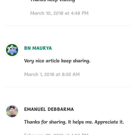
March 10, 2018 at 4:48 PM
BN MAURYA
Very nice article keep sharing.
March 1, 2018 at 8:35 AM
EMANUEL DEBBARMA
Thanks for sharing. It helps me. Appreciate it.