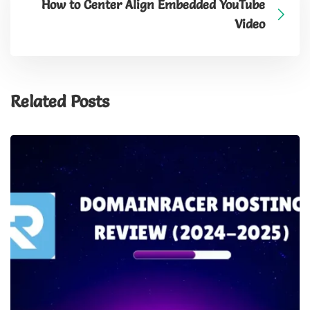
How to Center Align Embedded YouTube
Video
Related Posts