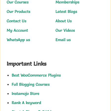
Our Courses
Memberships
Our Products
Latest Blogs
Contact Us
About Us
My Account
Our Videos
WhatsApp us
Email us
Important Links
Best WooCommerce Plugins
Full Blogging Courses
Instamojo Store
Rank A keyword