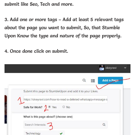
submit like Seo, Tech and more.
3. Add one or more tags – Add at least 5 relevant tags
about the page you want to submit, So, that Stumble
Upon Know the type and nature of the page properly.
4. Once done click on submit.