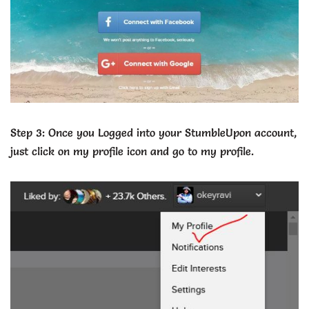
Step 3: Once you Logged into your StumbleUpon account,
just click on my profile icon and go to my profile.