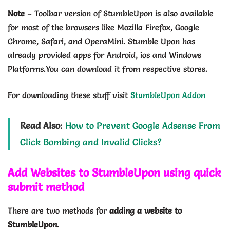
Note
– Toolbar version of StumbleUpon is also available
for most of the browsers like Mozilla Firefox, Google
Chrome, Safari, and OperaMini. Stumble Upon has
already provided apps for Android, ios and Windows
Platforms.You can download it from respective stores.
For downloading these stuff visit
StumbleUpon Addon
Read Also
:
How to Prevent Google Adsense From
Click Bombing and Invalid Clicks?
Add Websites to StumbleUpon using quick
submit method
There are two methods for
adding a website to
StumbleUpon
.