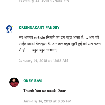
February 23, 2018 at 4:55 PM
KRISHNAKANT PANDEY
सर आपका article लिखने का ढंग बहुत अच्छा है…. आप की
साईट काफी हेल्पफुल है. जानकार बहुत ख़ुशी हुई की आप पटना
से हो …. बहुत बहुत धन्यवाद
January 14, 2018 at 12:58 AM
OKEY RAVI
Thank You so much Dear
January 14, 2018 at 6:35 PM