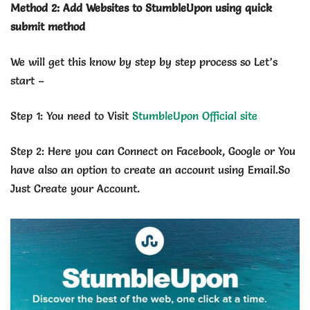
Method 2: Add Websites to StumbleUpon using quick
submit method
We will get this know by step by step process so Let’s
start –
Step 1: You need to Visit
StumbleUpon Official site
Step 2: Here you can Connect on Facebook, Google or You
have also an option to create an account using Email.So
Just Create your Account.