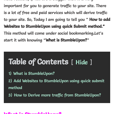
important for you to generate traffic to your site. There
is a lot of free and paid services which will derive traffic
to your site. So, Today I am going to tell you ”
How to add
Websites to StumbleUpon using quick Submit method.”
This method will come under social bookmarking
.
Let’s
start it with knowing “
What is StumbleUpon?
”
Table of Contents
Hide
1)
What is StumbleUpon?
2)
Add Websites to StumbleUpon using quick submit
method
3)
How to Derive more traffic from StumbleUpon?