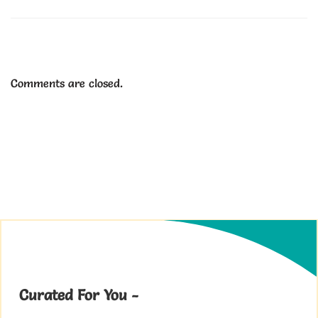
Comments are closed.
Curated For You -