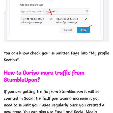
You can know check your submitted Page into “My profile
Section”.
How to Derive more traffic from
StumbleUpon?
If you are getting traffic from Stumbleupon it will be
counted in Social traffic.If you wanna increase it you
need to submit your page regularly once you created a
new page. You can also use Email and Social Media