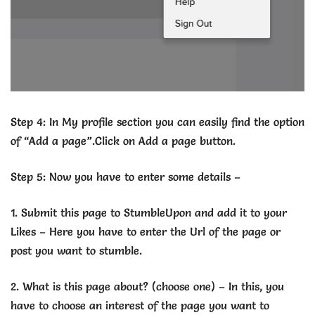
Step 4: In My profile section you can easily find the option
of “Add a page”.Click on Add a page button.
Step 5: Now you have to enter some details –
1. Submit this page to StumbleUpon and add it to your
Likes – Here you have to enter the Url of the page or
post you want to stumble.
2. What is this page about? (choose one) – In this, you
have to choose an interest of the page you want to