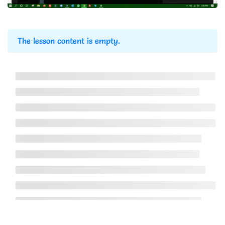
Website Backup Using
4
cPanel
The lesson content is empty.