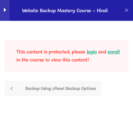
Home
Courses
OK Ravi Courses
Website Backup Mastery Course – Hindi
Backup basics - Know
2
before taking backup
This content is protected, please
login
and
enroll
Website Backup Using
4
in the course to view this content!
Plugins
Website Backup Using
4
Backup Using cPanel Backup Options
cPanel
Backup/Restore in Siteground
Hosting Features
10 Minutes