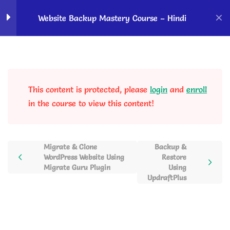
Home
Courses
OK Ravi Courses
Website Backup Mastery Course – Hindi
Backup basics - Know
2
before taking backup
This content is protected, please
login
and
enroll
Website Backup Using
4
in the course to view this content!
Plugins
Backup & Migration Using
Migrate & Clone
Backup &
Duplicator Pro Plugin
WordPress Website Using
Restore
Migrate Guru Plugin
Using
35 Minutes
UpdraftPlus
Migrate & Clone WordPress
Website Using Migrate Guru
Plugin