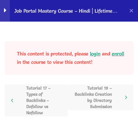
Home
Courses
OK Ravi Courses
Job Portal Mastery Course – Hindi | Lifetime
Access
Requirements to Start a
2
Job Website
This content is protected, please
login
and
enroll
WordPress Overview and
5
in the course to view this content!
Website Setup
Tutorial 17 –
Tutorial 19 –
Building a Professional
3
Types of
Backlinks Creation
Job Portal
Backlinks –
by Directory
Dofollow vs
Submission
Nofollow
Keyword Research and
2
Job Post Writing