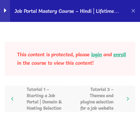
Home
Courses
OK Ravi Courses
Job Portal Mastery Course – Hindi | Lifetime
Access
Requirements to Start a
2
Job Website
This content is protected, please
login
and
enroll
Tutorial 1 – Starting a Job
in the course to view this content!
Portal | Domain & Hosting
Selection
25 Minutes
Tutorial 1 –
Tutorial 3 –
Starting a Job
Themes and
Tutorial 2 – WordPress
Portal | Domain &
plugins selection
Installation Using Softaculous
Hosting Selection
for a job website
17 Minutes
WordPress Overview and
5