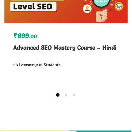
₹699
.00
Advanced SEO Mastery Course – Hindi
53 Lessons
1,313 Students