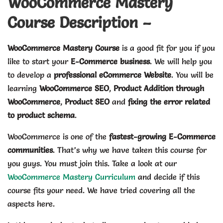
WooCommerce Mastery
Course Description –
WooCommerce Mastery Course
is a good fit for you if you
like to start your
E-Commerce business
. We will help you
to develop a
professional eCommerce Website
. You will be
learning
WooCommerce SEO
,
Product Addition through
WooCommerce
,
Product SEO
and
fixing the error related
to product schema
.
WooCommerce is one of the
fastest-growing E-Commerce
communities
. That’s why we have taken this course for
you guys. You must join this. Take a look at our
WooCommerce Mastery Curriculum
and decide if this
course fits your need. We have tried covering all the
aspects here.