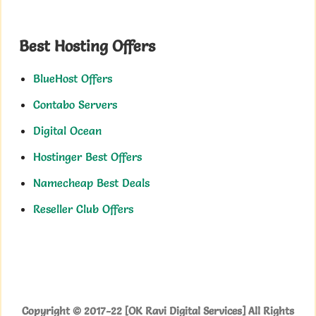
Best Hosting Offers
BlueHost Offers
Contabo Servers
Digital Ocean
Hostinger Best Offers
Namecheap Best Deals
Reseller Club Offers
Copyright © 2017-22 [OK Ravi Digital Services] All Rights