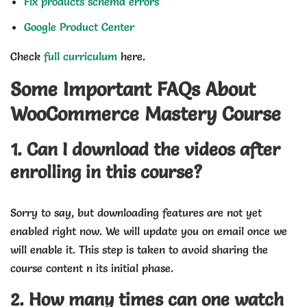
Fix products schema errors
Google Product Center
Check
full curriculum
here.
Some Important FAQs About
WooCommerce Mastery Course
1. Can I download the videos after
enrolling in this course?
Sorry to say, but downloading features are not yet
enabled right now. We will update you on email once we
will enable it. This step is taken to avoid sharing the
course content n its initial phase.
2. How many times can one watch