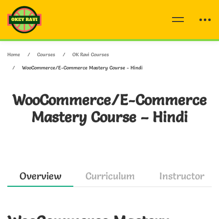
Home
Courses
OK Ravi Courses
WooCommerce/E-Commerce Mastery Course - Hindi
WooCommerce/E-Commerce
Mastery Course – Hindi
Overview
Curriculum
Instructor