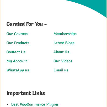
Curated For You -
Our Courses
Memberships
Our Products
Latest Blogs
Contact Us
About Us
My Account
Our Videos
WhatsApp us
Email us
Important Links
Best WooCommerce Plugins