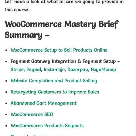
Let’ have a look at what all are we going to provide in
this course.
WooCommerce Mastery Brief
Summary –
WooCommerce Setup to Sell Products Online
Payment Gateway Integration & Payment Setup –
Stripe,
Paypal
,
Instamojo
,
Razorpay,
PayuMoney
Website Completion and Product Selling
Retargeting Customers to Improve Sales
Abandoned Cart Management
WooCommerce SEO
WooCommerce Products Snippets