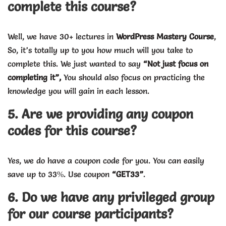
complete this course?
Well, we have 30+ lectures in
WordPress Mastery Course
,
So, it’s totally up to you how much will you take to
complete this. We just wanted to say
“Not just focus on
completing it”,
You should also focus on practicing the
knowledge you will gain in each lesson.
5. Are we providing any coupon
codes for this course?
Yes, we do have a coupon code for you. You can easily
save up to 33%. Use coupon
“GET33”
.
6. Do we have any privileged group
for our course participants?