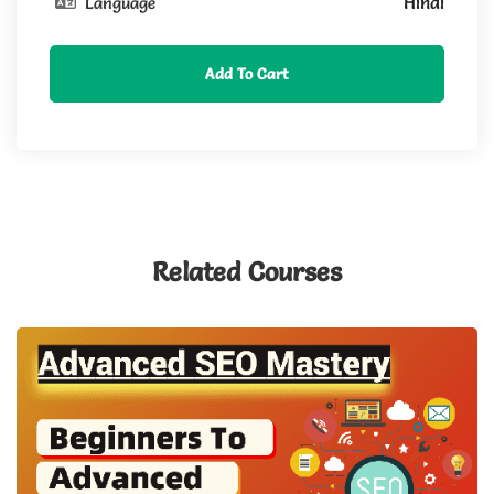
Hindi
Language
Add To Cart
Related Courses