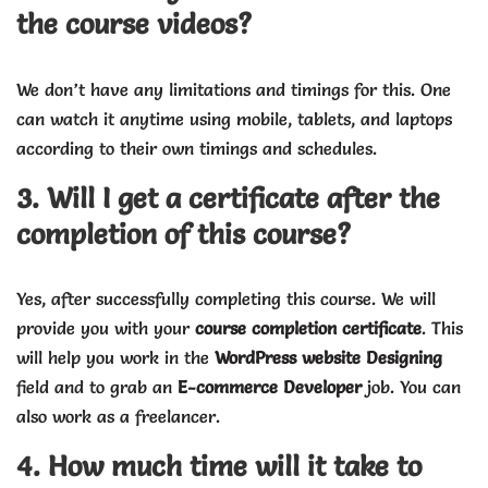
the course videos?
We don’t have any limitations and timings for this. One
can watch it anytime using mobile, tablets, and laptops
according to their own timings and schedules.
3. Will I get a certificate after the
completion of this course?
Yes, after successfully completing this course. We will
provide you with your
course completion certificate
. This
will help you work in the
WordPress website Designing
field and to grab an
E-commerce Developer
job. You can
also work as a freelancer.
4. How much time will it take to