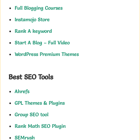
Full Blogging Courses
Instamojo Store
Rank A keyword
Start A Blog – Full Video
WordPress Premium Themes
Best SEO Tools
Ahrefs
GPL Themes & Plugins
Group SEO tool
Rank Math SEO Plugin
SEMrush