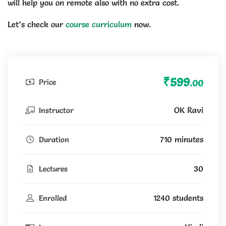
will help you on remote also with no extra cost.
Let’s check our
course curriculum
now.
₹599
Price
.00
OK Ravi
Instructor
710 minutes
Duration
30
Lectures
1240 students
Enrolled