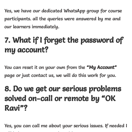
Yes, we have our dedicated WhatsApp group for course
participants. all the queries were answered by me and
our learners immediately.
7. What if I forget the password of
my account?
You can reset it on your own from the
“My Account”
page or just contact us, we will do this work for you.
8. Do we get our serious problems
solved on-call or remote by “OK
Ravi”?
Yes, you can call me about your serious issues. If needed I