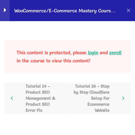
Home
Courses
OK Ravi Courses
WooCommerce/E-Commerce Mastery Course –
Hindi
WordPress &
10
Woocommerce Setup to
Sell Products Online
This content is protected, please
login
and
enroll
in the course to view this content!
Payment Gateway
6
Integration & Payment
Setup
Tutorial 24 –
Tutorial 26 – Step
Product SEO
by Step Cloudflare
Management &
Setup For
Website Completion and
6
Product SEO
Ecommerce
Product Selling
Error Fix
Website
Retargeting Customers to
4