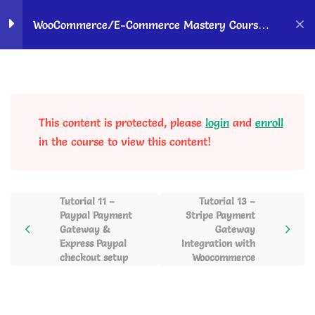
Home
Courses
OK Ravi Courses
WooCommerce/E-Commerce Mastery Course –
Hindi
WordPress &
10
Woocommerce Setup to
Sell Products Online
This content is protected, please
login
and
enroll
in the course to view this content!
Payment Gateway
6
Integration & Payment
Setup
Tutorial 11 –
Tutorial 13 –
Paypal Payment
Stripe Payment
Tutorial 11 – Paypal Payment
Gateway &
Gateway
Gateway & Express Paypal
Express Paypal
Integration with
checkout setup
Woocommerce
checkout setup
22 Minutes