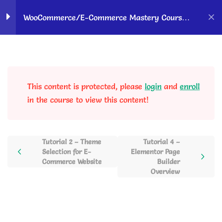
Home
Courses
OK Ravi Courses
WooCommerce/E-Commerce Mastery Course –
Hindi
WordPress &
10
Woocommerce Setup to
Sell Products Online
This content is protected, please
login
and
enroll
in the course to view this content!
Tutorial 1 – WooCommerce
Importance & Features
Overview
13 Minutes
Tutorial 2 – Theme
Tutorial 4 –
Selection for E-
Elementor Page
Commerce Website
Builder
Tutorial 2 – Theme Selection
Overview
for E-Commerce Website
24 Minutes
Tutorial 3 – WordPress