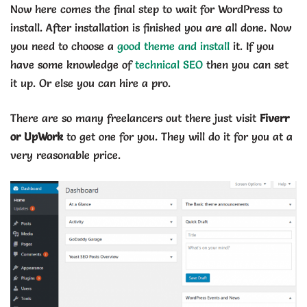
Now here comes the final step to wait for WordPress to
install. After installation is finished you are all done. Now
you need to choose a
good theme and install
it. If you
have some knowledge of
technical SEO
then you can set
it up. Or else you can hire a pro.
There are so many freelancers out there just visit
Fiverr
or UpWork
to get one for you. They will do it for you at a
very reasonable price.