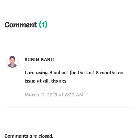
Comment
(1)
SUBIN BABU
I am using Bluehost for the last 8 months no
issue at all, thanks
March 11, 2019 at 8:20 AM
Comments are closed.