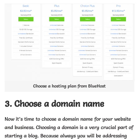
Choose a hosting plan from BlueHost
3. Choose a domain name
Now it’s time to choose a domain name for your website
and business. Choosing a domain is a very crucial part of
starting a blog. Because always you will be addressing