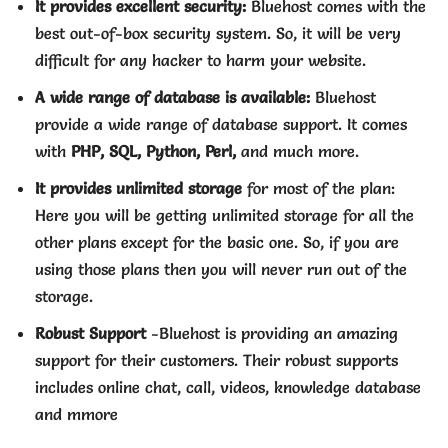
It provides excellent security:
Bluehost comes with the
best out-of-box security system. So, it will be very
difficult for any hacker to harm your website.
A wide range of database is available:
Bluehost
provide a wide range of database support. It comes
with
PHP, SQL, Python, Perl,
and much more.
It provides unlimited storage
for most of the plan:
Here you will be getting unlimited storage for all the
other plans except for the basic one. So, if you are
using those plans then you will never run out of the
storage.
Robust Support
-Bluehost is providing
an amazing
support for their customers. Their robust supports
includes online chat, call, videos, knowledge database
and
mmore