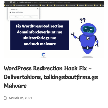
WordPress Redirection Hack Fix –
H
Delivertokions, talkingaboutfirms.ga
&
Malware
March 12, 2021