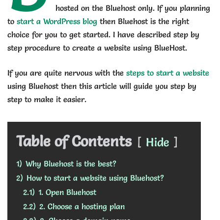
hosted on the Bluehost only. If you planning
to
start a WordPress blog
then Bluehost is the right
choice for you to get started. I have described step by
step procedure to create a website using BlueHost.
If you are quite nervous with the
steps to start a website
using Bluehost then this article will guide you step by
step to make it easier.
Table of Contents
Hide
1)
Why Bluehost is the best?
2)
How to start a website using Bluehost?
2.1)
1. Open Bluehost
2.2)
2. Choose a hosting plan