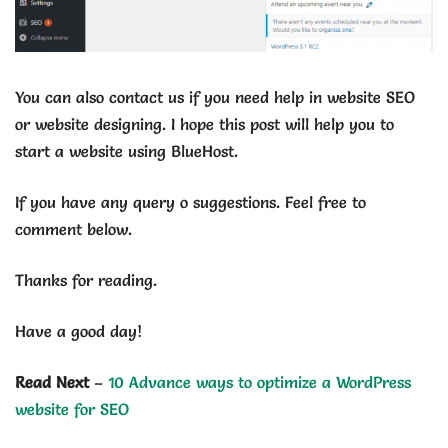
You can also contact us if you need help in website SEO
or website designing. I hope this post will help you to
start a website using BlueHost.
If you have any query o suggestions. Feel free to
comment below.
Thanks for reading.
Have a good day!
Read Next
–
10 Advance ways to optimize a WordPress
website for SEO