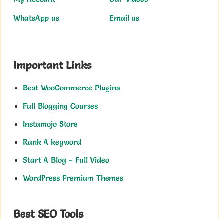
WhatsApp us
Email us
Important Links
Best WooCommerce Plugins
Full Blogging Courses
Instamojo Store
Rank A keyword
Start A Blog – Full Video
WordPress Premium Themes
Best SEO Tools