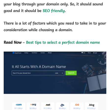
your blog through your domain only. So, it should sound
good and it should be
SEO friendly
.
There is a lot of factors which you need to take in to your
consideration while choosing a domain.
Read Now
–
Best tips to select a perfect domain name