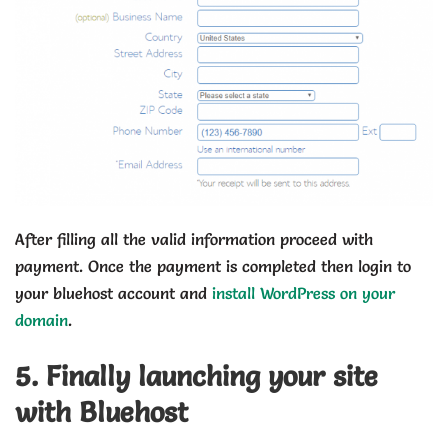
After filling all the valid information proceed with
payment. Once the payment is completed then login to
your bluehost account and
install WordPress on your
domain
.
5. Finally launching your site
with Bluehost