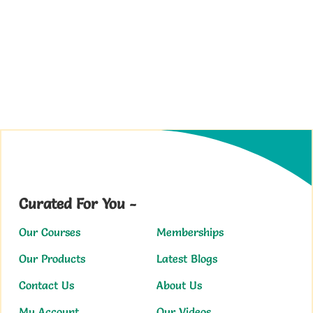
Curated For You -
Our Courses
Memberships
Our Products
Latest Blogs
Contact Us
About Us
My Account
Our Videos