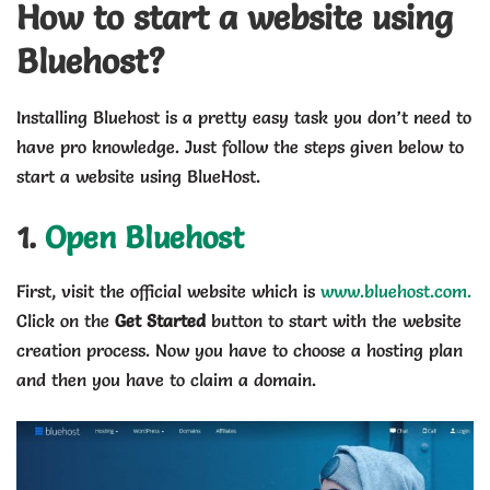
How to start a website using
Bluehost?
Installing Bluehost is a pretty easy task you don’t need to
have pro knowledge. Just follow the steps given below to
start a website using BlueHost.
1.
Open Bluehost
First, visit the official website which is
www.bluehost.com.
Click on the
Get Started
button to start with the website
creation process. Now you have to choose a hosting plan
and then you have to claim a domain.