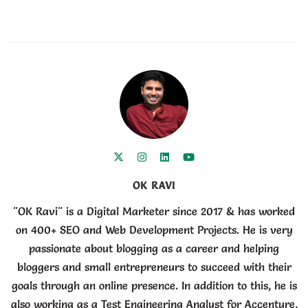
OK RAVI
"OK Ravi" is a Digital Marketer since 2017 & has worked
on 400+ SEO and Web Development Projects. He is very
passionate about blogging as a career and helping
bloggers and small entrepreneurs to succeed with their
goals through an online presence. In addition to this, he is
also working as a Test Engineering Analyst for Accenture,