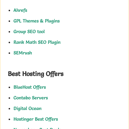
Ahrefs
GPL Themes & Plugins
Group SEO tool
Rank Math SEO Plugin
SEMrush
Best Hosting Offers
BlueHost Offers
Contabo Servers
Digital Ocean
Hostinger Best Offers