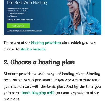
There are other
Hosting providers
also. Which you can
choose to
start a website
.
2. Choose a hosting plan
Bluehost provides a wide range of hosting plans. Starting
from 3$ up to 13$ per month. If you are a first time user
you should start with the basic plan. And by the time you
gain some
basic blogging skill
, you can upgrade to other
pro plans.