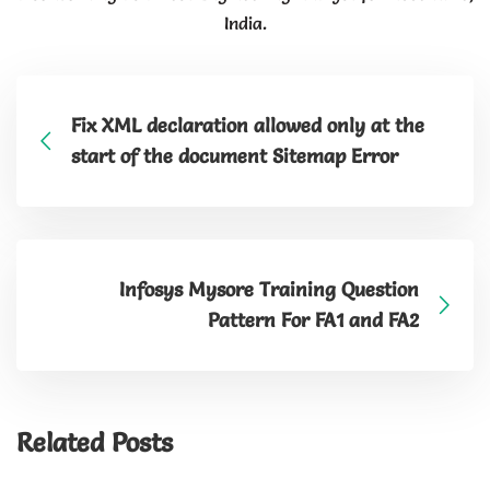
India.
Fix XML declaration allowed only at the
start of the document Sitemap Error
Infosys Mysore Training Question
Pattern For FA1 and FA2
Related Posts