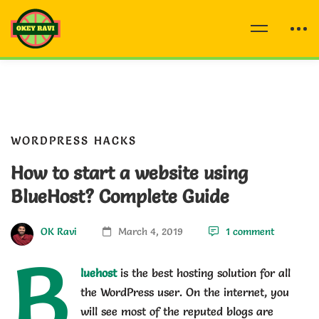
WORDPRESS HACKS
How to start a website using
BlueHost? Complete Guide
OK Ravi
March 4, 2019
1 comment
B
luehost
is the best hosting solution for all
the WordPress user. On the internet, you
will see most of the reputed blogs are