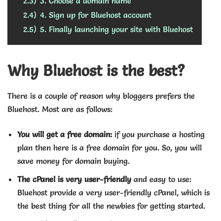
2.3)
3. Choose a domain name
2.4)
4. Sign up for Bluehost account
2.5)
5. Finally launching your site with Bluehost
Why Bluehost is the best?
There is a couple of reason why bloggers prefers the
Bluehost. Most are as follows:
You will get a free domain:
if you purchase a hosting
plan then here is a free domain for you. So, you will
save money for domain buying.
The cPanel is very user-friendly
and easy to use:
Bluehost provide a very user-friendly cPanel, which is
the best thing for all the newbies for getting started.