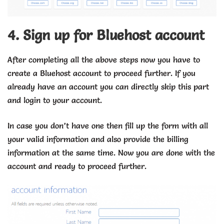
4. Sign up for Bluehost account
After completing all the above steps now you have to
create a Bluehost account to proceed further. If you
already have an account you can directly skip this part
and login to your account.
In case you don’t have one then fill up the form with all
your valid information and also provide the billing
information at the same time. Now you are done with the
account and ready to proceed further.