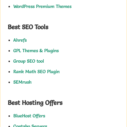
WordPress Premium Themes
Best SEO Tools
Ahrefs
GPL Themes & Plugins
Group SEO tool
Rank Math SEO Plugin
SEMrush
Best Hosting Offers
BlueHost Offers
Contabo Servers