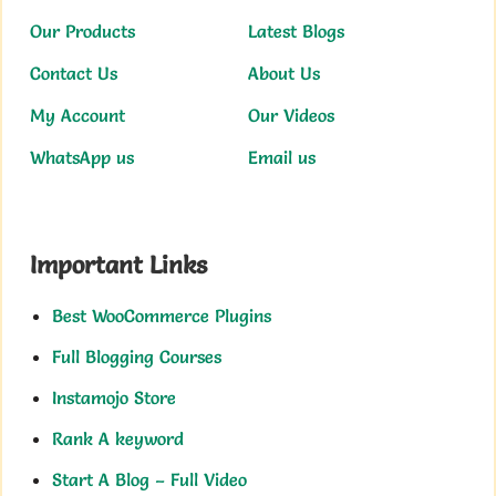
Our Products
Latest Blogs
Contact Us
About Us
My Account
Our Videos
WhatsApp us
Email us
Important Links
Best WooCommerce Plugins
Full Blogging Courses
Instamojo Store
Rank A keyword
Start A Blog – Full Video