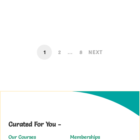
Sarkari Result WordPress Theme with
Complete Setup Video
September 2, 2019
1
2
…
8
NEXT
Curated For You -
Our Courses
Memberships