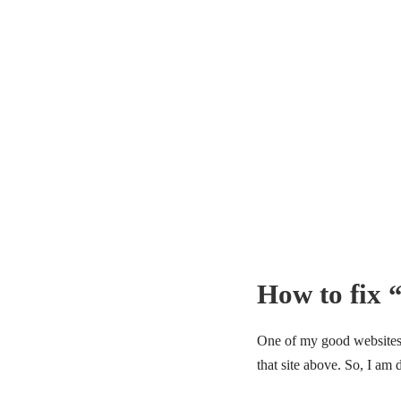
How to fix 
One of my good websites h
that site above. So, I am 