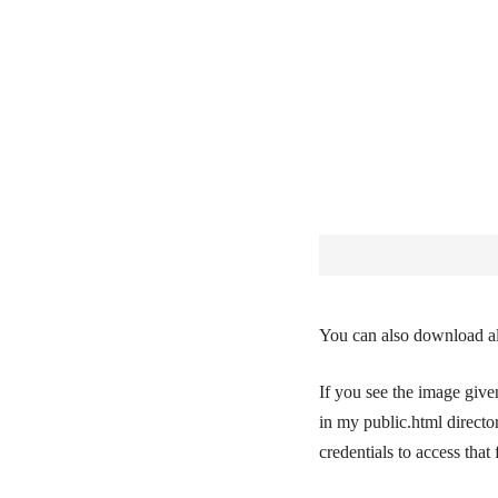
You can also download all
If you see the image giv
in my public.html directo
credentials to access that f