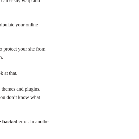
can easily warp and
ipulate your online
 protect your site from
n.
k at that.
d themes and plugins.
t you don’t know what
be hacked
error. In another