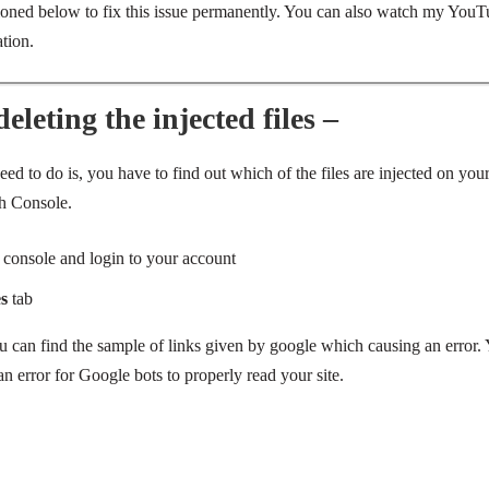
ioned below to fix this issue permanently. You can also watch my YouT
tion.
leting the injected files –
eed to do is, you have to find out which of the files are injected on yo
h Console.
 console and
login
to your account
es
tab
u can find the sample of links given by google which causing an error.
an error for Google bots to properly read your site.