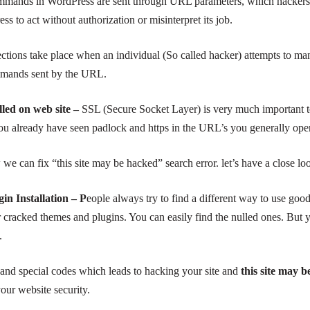
ands in WordPress are sent through URL parameters, which hackers 
 to act without authorization or misinterpret its job.
ctions take place when an individual (
So called
hacker) attempts to man
mmands sent by the URL.
alled on
web site –
SSL (Secure Socket Layer) is very much important to
u already have seen padlock and https in the URL’s you generally ope
e can fix “this site may be hacked” search error. let’s have a close loo
n Installation – P
eople always try to find a different way to use goo
r cracked themes and plugins. You can easily find the nulled ones. Bu
.
 and special codes which leads to hacking your site and
this site may 
our website security.