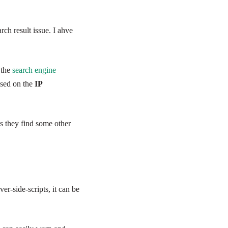
ch result issue. I
ahve
 the
search engine
ased on the
IP
s they find some other
r-side-scripts, it can be