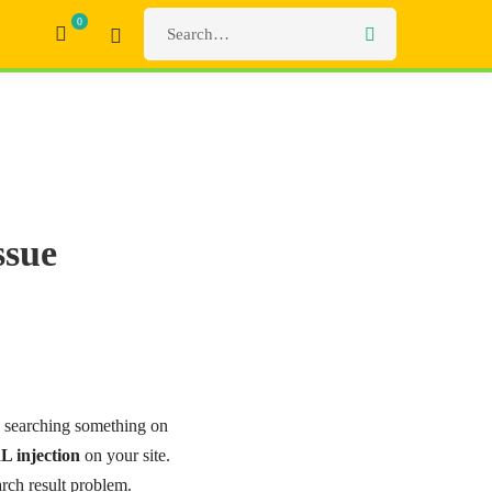
ssue
e searching something on
L injection
on your site.
rch result problem.