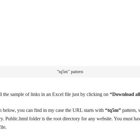
“tq5m” pattern
 the sample of links in an Excel file just by clicking on
“Download al
en below, you can find in my case the URL starts with
“tq5m”
pattern, 
ry. Public.html folder is the root directory for any website. You must h
ile.