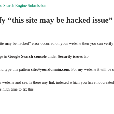
 Search Engine Submission
y “this site may be hacked issue”
site may be hacked” error occurred on your website then you can verify 
ge in
Google Search console
under
Security issues
tab.
d type this pattern
site://yourdomain.com.
For my
website
it will be
s
our website and see, Is there any link indexed which you have not created?
s high time to fix this.