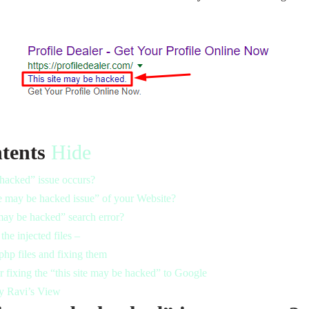
tents
Hide
 hacked” issue occurs?
te may be hacked issue” of your Website?
may be hacked” search error?
the injected files –
php files and fixing them
 fixing the “this site may be hacked” to Google
y Ravi’s View