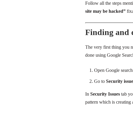
Follow all the steps ment
site may be hacked”
fixa
Finding and de
The very first thing you n
done using Google Searc
Open Google search
Go to
Security issu
In
Security Issues
tab yo
pattern which is creating 