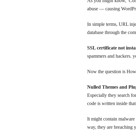
As you might know, Comm
abuse — causing WordPress
In simple terms, URL inje
database through the co
SSL certificate not inst
spammers and hackers. yo
Now the question is How w
Nulled Themes and Plugi
Especially they search fo
code is written inside that
It might contain malware
way, they are breaching y