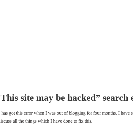
“This site may be hacked” search 
as got this error when I was out of blogging for four months. I have s
discuss all the things which I have done to fix this.