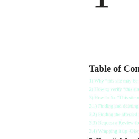
Table of Con
1)
Why “this site may be
2)
How to verify “this si
3)
How to fix “This site 
3.1)
Finding and deleting 
3.2)
Finding the affected 
3.3)
Request a Review for
3.4)
Wrapping it up -Oke