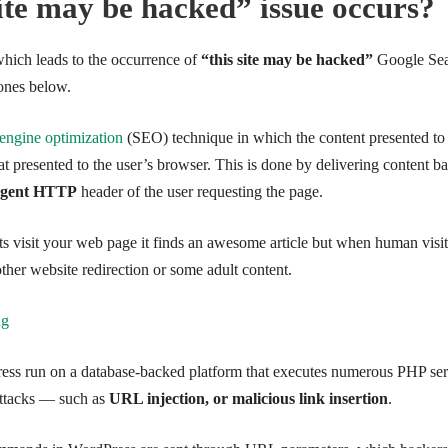
ite may be hacked” issue occurs?
 which leads to the occurrence of
“this site may be hacked”
Google Sear
ones below.
 engine optimization
(SEO) technique in which the content presented to
hat presented to the user’s browser. This is done by delivering content b
-Agent HTTP
header of the user requesting the page.
ts visit your web page it finds an awesome article but when human visit
other website redirection or some adult content.
ng
ss run on a database-backed platform that executes numerous PHP serve
 attacks — such as
URL injection, or malicious link insertion
.