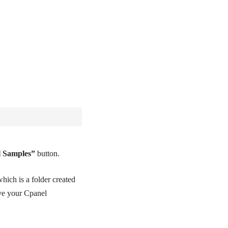
l Samples”
button.
which is a folder created
ave your Cpanel