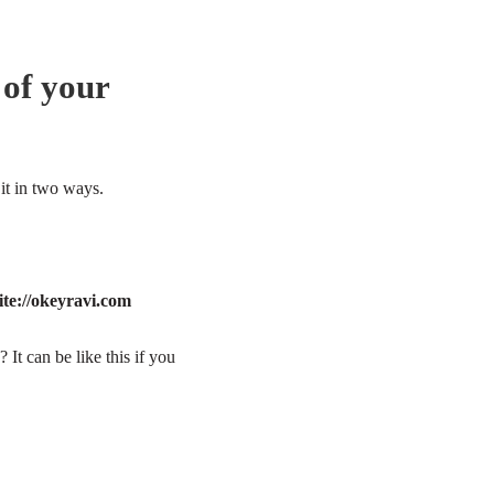
 of your
it in two ways.
ite://okeyravi.com
 It can be like this if you