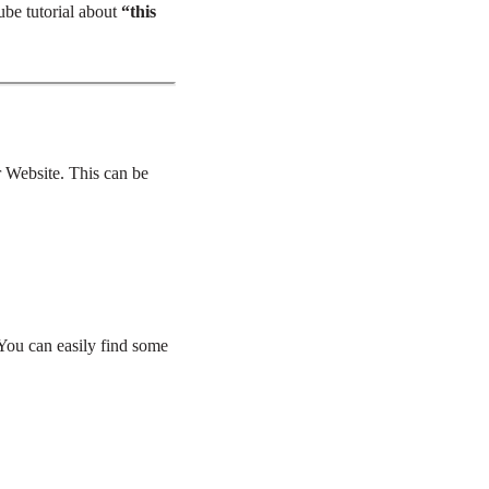
ube tutorial about
“this
ur Website. This can be
 You can easily find some