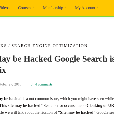
Videos
Courses
Membership
My Account
CKS
/
SEARCH ENGINE OPTIMIZATION
May be Hacked Google Search i
ix
tober 27, 2018
4 comments
may be hacked
is a not common issue, which you might have seen whil
This site may be hacked”
Search error occurs due to
Cloaking or UR
icle we will talk about the fixation of
“Site may be hacked”
Google sea