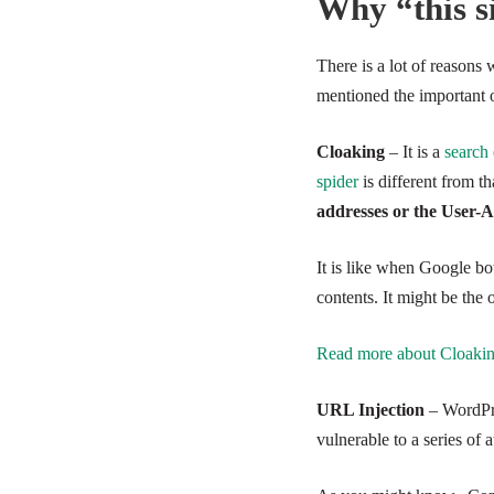
Why “this s
There is a lot of reasons
mentioned the important 
Cloaking
– It is a
search
spider
is different from t
addresses or the User
It is like when Google bo
contents. It might be the 
Read more about Cloaki
URL Injection
– WordPre
vulnerable to a series of