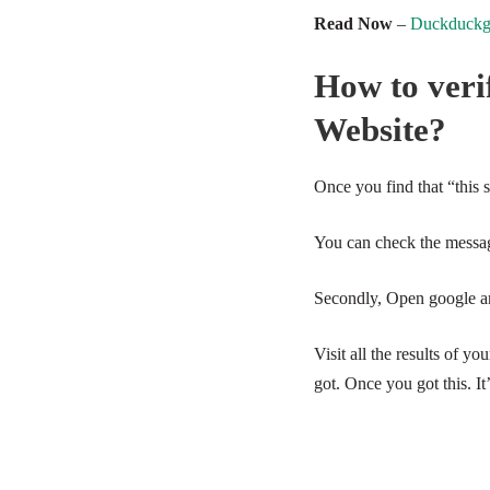
Read Now
–
Duckduckgo
How to verif
Website?
Once you find that “this 
You can check the messa
Secondly, Open google an
Visit all the results of y
got. Once you got this. It’