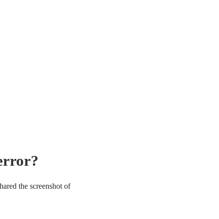
error?
hared the screenshot of