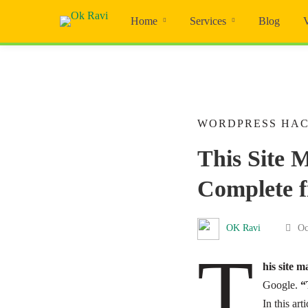
Home
Services
Blog
WORDPRESS HA
This Site 
Complete f
OK Ravi
Oc
T
his site 
Google.
“
In this art