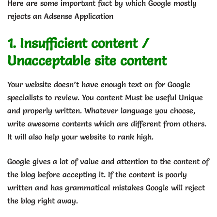
Here are some important fact by which Google mostly
rejects an Adsense Application
1. Insufficient content /
Unacceptable site content
Your website doesn’t have enough text on for Google
specialists to review. You content Must be useful Unique
and properly written. Whatever language you choose,
write awesome contents which are different from others.
It will also help your website to rank high.
Google gives a lot of value and attention to the content of
the blog before accepting it. If the content is poorly
written and has grammatical mistakes Google will reject
the blog right away.