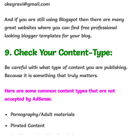
okeyravi@gmail.com
And if you are still using Blogspot then there are many
great websites where you can find free professional
looking blogger templates for your blog.
9. Check Your Content-Type:
Be careful with what type of content you are publishing.
Because it is something that truly matters.
Here are some common content types that are not
accepted by AdSense.
Pornography/Adult materials
Pirated Content