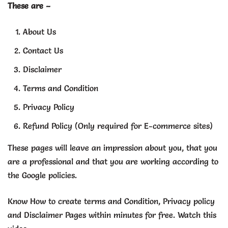
These are –
About Us
Contact Us
Disclaimer
Terms and Condition
Privacy Policy
Refund Policy (Only required for E-commerce sites)
These pages will leave an impression about you, that you
are a professional and that you are working according to
the Google policies.
Know How to create terms and Condition, Privacy policy
and Disclaimer Pages within minutes for free. Watch this