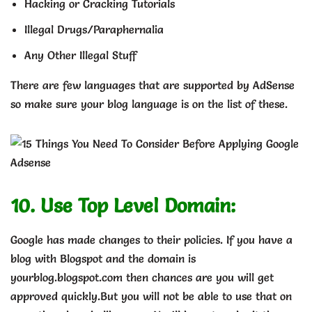
Hacking or Cracking Tutorials
Illegal Drugs/Paraphernalia
Any Other Illegal Stuff
There are few languages that are supported by AdSense
so make sure your blog language is on the list of these.
10. Use Top Level Domain:
Google has made changes to their policies. If you have a
blog with Blogspot and the domain is
yourblog.blogspot.com then chances are you will get
approved quickly.But you will not be able to use that on