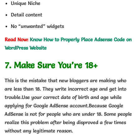
Unique Niche
Detail content
No “unwanted” widgets
Read Now:
Know How to Properly Place Adsense Code on
WordPress Website
7. Make Sure You’re 18+
This is the mistake that new bloggers are making who
are less than 18. They write incorrect age and get into
trouble.Use your correct date of birth and age while
applying for Google AdSense account.Because Google
AdSense is not for people who are under 18. Some people
realize this problem after being disproved a few times
without any legitimate reason.