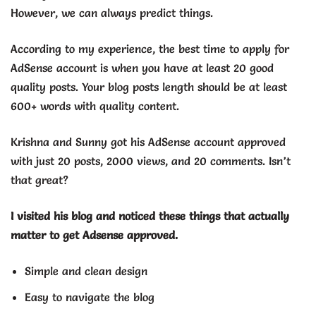
However, we can always predict things.
According to my experience, the best time to apply for
AdSense account is when you have at least 20 good
quality posts. Your blog posts length should be at least
600+ words with quality content.
Krishna and Sunny got his AdSense account approved
with just 20 posts, 2000 views, and 20 comments. Isn’t
that great?
I visited his blog and noticed these things that actually
matter to get Adsense approved.
Simple and clean design
Easy to navigate the blog