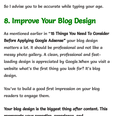
So I advise you to be accurate while typing your age.
8. Improve Your Blog Design
As mentioned earlier in “
15 Things You Need To Consider
Before Applying Google Adsense”
your blog design
matters a lot. It should be professional and not like a
messy photo gallery. A clean, professional and fast-
loading design is appreciated by Google.When you visit a
website what’s the first thing you look for? It’s blog
design.
You’ve to build a good first impression on your blog
readers to engage them.
Your blog design is the biggest thing after content. This
represents your expertise, experience, and