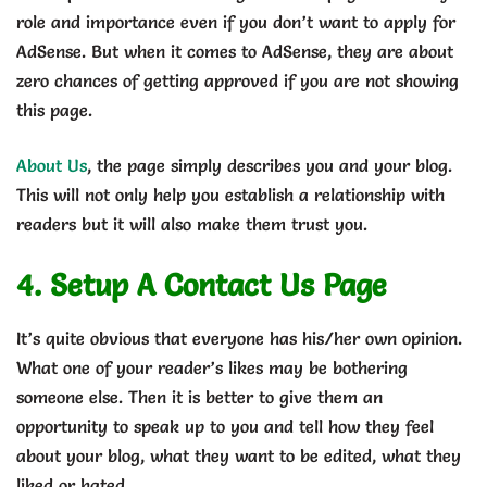
role and importance even if you don’t want to apply for
AdSense. But when it comes to AdSense, they are about
zero chances of getting approved if you are not showing
this page.
About Us
, the page simply describes you and your blog.
This will not only help you establish a relationship with
readers but it will also make them trust you.
4. Setup A Contact Us Page
It’s quite obvious that everyone has his/her own opinion.
What one of your reader’s likes may be bothering
someone else. Then it is better to give them an
opportunity to speak up to you and tell how they feel
about your blog, what they want to be edited, what they
liked or hated.