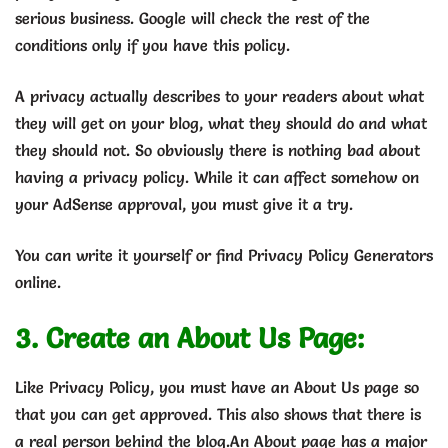
serious business. Google will check the rest of the
conditions only if you have this policy.
A privacy actually describes to your readers about what
they will get on your blog, what they should do and what
they should not. So obviously there is nothing bad about
having a privacy policy. While it can affect somehow on
your AdSense approval, you must give it a try.
You can write it yourself or find Privacy Policy Generators
online.
3. Create an About Us Page:
Like Privacy Policy, you must have an About Us page so
that you can get approved. This also shows that there is
a real person behind the blog.An About page has a major