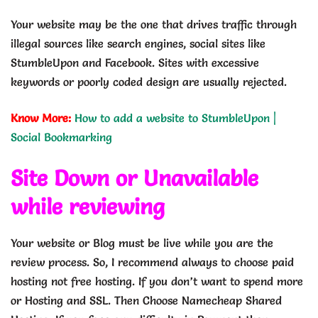
Your website may be the one that drives traffic through
illegal sources like search engines, social sites like
StumbleUpon and Facebook. Sites with excessive
keywords or poorly coded design are usually rejected.
Know More:
How to add a website to StumbleUpon |
Social Bookmarking
Site Down or Unavailable
while reviewing
Your website or Blog must be live while you are the
review process. So, I recommend always to choose paid
hosting not free hosting. If you don’t want to spend more
or Hosting and SSL. Then Choose Namecheap Shared