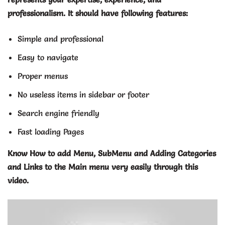
professionalism. It should have following features:
Simple and professional
Easy to navigate
Proper menus
No useless items in sidebar or footer
Search engine friendly
Fast loading Pages
Know How to add Menu, SubMenu and Adding Categories
and Links to the Main menu very easily through this
video.