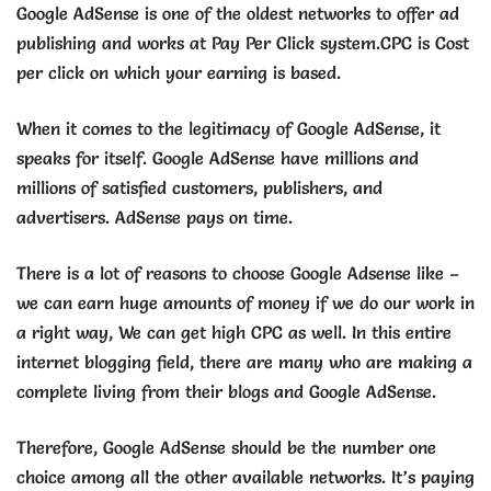
Google AdSense is one of the oldest networks to offer ad
publishing and works at Pay Per Click system.CPC is Cost
per click on which your earning is based.
When it comes to the legitimacy of Google AdSense, it
speaks for itself. Google AdSense have millions and
millions of satisfied customers, publishers, and
advertisers. AdSense pays on time.
There is a lot of reasons to choose Google Adsense like –
we can earn huge amounts of money if we do our work in
a right way, We can get high CPC as well. In this entire
internet blogging field, there are many who are making a
complete living from their blogs and Google AdSense.
Therefore, Google AdSense should be the number one
choice among all the other available networks. It’s paying