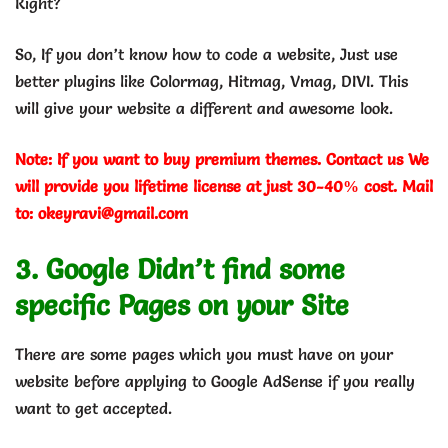
Right?
So, If you don’t know how to code a website, Just use
better plugins like Colormag, Hitmag, Vmag, DIVI. This
will give your website a different and awesome look.
Note: If you want to buy premium themes. Contact us We
will provide you lifetime license at just 30-40% cost. Mail
to: okeyravi@gmail.com
3. Google Didn’t find some
specific Pages on your Site
There are some pages which you must have on your
website before applying to Google AdSense if you really
want to get accepted.