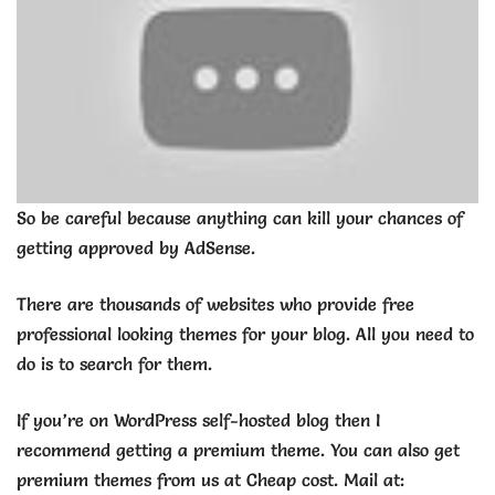
So be careful because anything can kill your chances of
getting approved by AdSense.
There are thousands of websites who provide free
professional looking themes for your blog. All you need to
do is to search for them.
If you’re on WordPress self-hosted blog then I
recommend getting a premium theme. You can also get
premium themes from us at Cheap cost. Mail at: