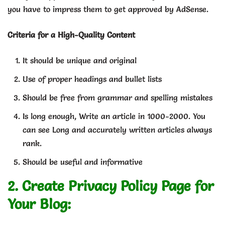
you have to impress them to get approved by AdSense.
Criteria for a High-Quality Content
It should be unique and original
Use of proper headings and bullet lists
Should be free from grammar and spelling mistakes
Is long enough, Write an article in 1000-2000. You
can see Long and accurately written articles always
rank.
Should be useful and informative
2. Create Privacy Policy Page for
Your Blog: