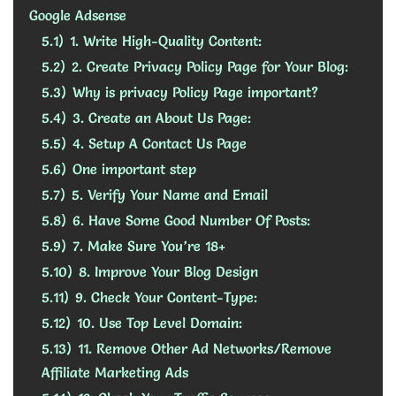
Google Adsense
5.1)
1. Write High-Quality Content:
5.2)
2. Create Privacy Policy Page for Your Blog:
5.3)
Why is privacy Policy Page important?
5.4)
3. Create an About Us Page:
5.5)
4. Setup A Contact Us Page
5.6)
One important step
5.7)
5. Verify Your Name and Email
5.8)
6. Have Some Good Number Of Posts:
5.9)
7. Make Sure You’re 18+
5.10)
8. Improve Your Blog Design
5.11)
9. Check Your Content-Type:
5.12)
10. Use Top Level Domain:
5.13)
11. Remove Other Ad Networks/Remove
Affiliate Marketing Ads