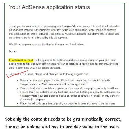
Not only the content needs to be grammatically correct,
it must be unique and has to provide value to the users