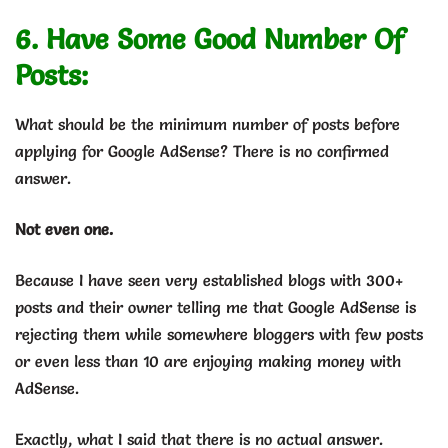
6. Have Some Good Number Of
Posts:
What should be the minimum number of posts before
applying for Google AdSense? There is no confirmed
answer.
Not even one.
Because I have seen very established blogs with 300+
posts and their owner telling me that Google AdSense is
rejecting them while somewhere bloggers with few posts
or even less than 10 are enjoying making money with
AdSense.
Exactly, what I said that there is no actual answer.