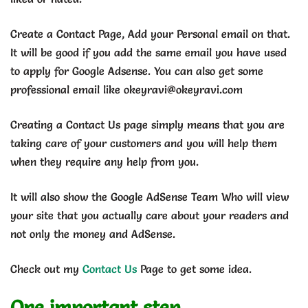
Create a Contact Page, Add your Personal email on that.
It will be good if you add the same email you have used
to apply for Google Adsense. You can also get some
professional email like okeyravi@okeyravi.com
Creating a Contact Us page simply means that you are
taking care of your customers and you will help them
when they require any help from you.
It will also show the Google AdSense Team Who will view
your site that you actually care about your readers and
not only the money and AdSense.
Check out my
Contact Us
Page to get some idea.
One important step