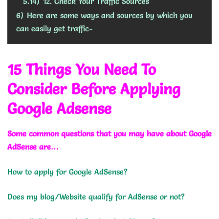
5.14)
12. Check Your Traffic Sources
6)
Here are some ways and sources by which you
can easily get traffic-
15 Things You Need To
Consider Before Applying
Google Adsense
Some common questions that you may have about Google
AdSense are…
How to apply for Google AdSense?
Does my blog/Website qualify for AdSense or not?