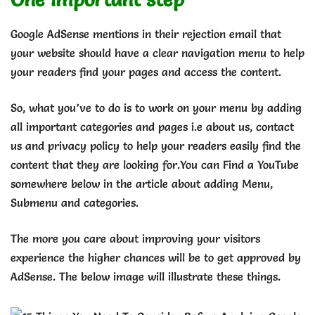
Google AdSense mentions in their rejection email that
your website should have a clear navigation menu to help
your readers find your pages and access the content.
So, what you’ve to do is to work on your menu by adding
all important categories and pages i.e about us, contact
us and privacy policy to help your readers easily find the
content that they are looking for.You can Find a YouTube
somewhere below in the article about adding Menu,
Submenu and categories.
The more you care about improving your visitors
experience the higher chances will be to get approved by
AdSense. The below image will illustrate these things.