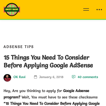
ADSENSE TIPS
15 Things You Need To Consider
Before Applying Google AdSense
OK Ravi
January 6, 2018
40 comments
Hey, Are you thinking to apply for
Google Adsense
program?
Wait, You must have to see these checksums
“15 Things You Need To Consider Before Applying Google