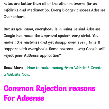
rates are better than all of the other networks for ex-
Infolinks and Medianet.So, Every blogger chooses Adsense
Over others.
But as you know, everybody is running behind Adsense,
Google has made the approval system very strict. You
make little mistakes and get disapproved every time It
happens with everybody. Some reasons – why Google will
reject your AdSense application?
Read More
–
How to make money from Website? Create
a Website Now.
Common Rejection reasons
For Adsense