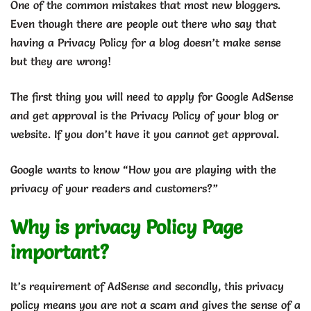
One of the common mistakes that most new bloggers.
Even though there are people out there who say that
having a Privacy Policy for a blog doesn’t make sense
but they are wrong!
The first thing you will need to apply for Google AdSense
and get approval is the Privacy Policy of your blog or
website. If you don’t have it you cannot get approval.
Google wants to know “How you are playing with the
privacy of your readers and customers?”
Why is privacy Policy Page
important?
It’s requirement of AdSense and secondly, this privacy
policy means you are not a scam and gives the sense of a