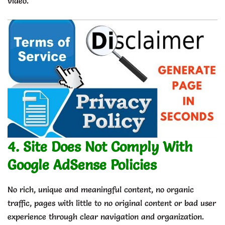
video.
4. Site Does Not Comply With
Google AdSense Policies
No rich, unique and meaningful content, no organic
traffic, pages with little to no original content or bad user
experience through clear navigation and organization.