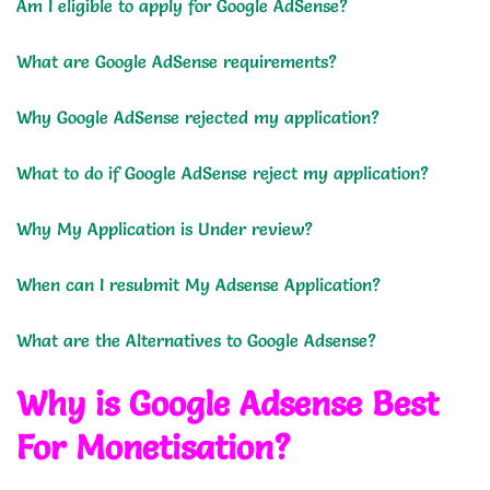
Am I eligible to apply for Google AdSense?
What are Google AdSense requirements?
Why Google AdSense rejected my application?
What to do if Google AdSense reject my application?
Why My Application is Under review?
When can I resubmit My Adsense Application?
What are the Alternatives to Google Adsense?
Why is Google Adsense Best
For Monetisation?