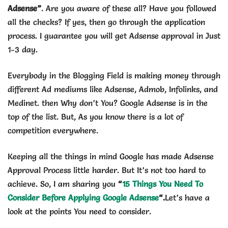
Adsense”
. Are you aware of these all? Have you followed
all the checks? If yes, then go through the application
process. I guarantee you will get Adsense approval in Just
1-3 day.
Everybody in the Blogging Field is making money through
different Ad mediums like Adsense, Admob, Infolinks, and
Medinet. then Why don’t You? Google Adsense is in the
top of the list. But, As you know there is a lot of
competition everywhere.
Keeping all the things in mind Google has made Adsense
Approval Process little harder. But It’s not too hard to
achieve. So, I am sharing you
“
15 Things You Need To
Consider Before Applying Google Adsense
“.
Let’s have a
look at the points You need to consider.