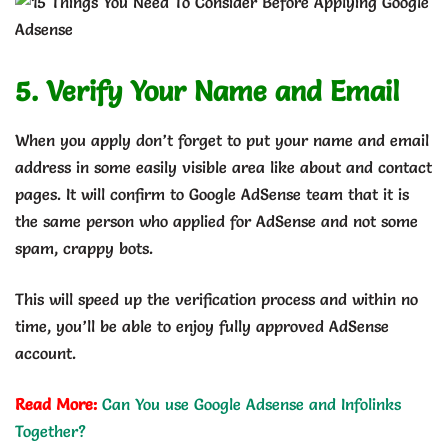
5. Verify Your Name and Email
When you apply don’t forget to put your name and email
address in some easily visible area like about and contact
pages. It will confirm to Google AdSense team that it is
the same person who applied for AdSense and not some
spam, crappy bots.
This will speed up the verification process and within no
time, you’ll be able to enjoy fully approved AdSense
account.
Read More:
Can You use Google Adsense and Infolinks
Together?