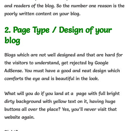
and readers of the blog. So the number one reason is the
poorly written content on your blog.
2. Page Type / Design of your
blog
Blogs which are not well designed and that are hard for
the visitors to understand, get rejected by Google
AdSense. You must have a good and neat design which
comforts the eye and is beautiful in the look.
What will you do if you land at a page with full bright
dirty background with yellow text on it, having huge
buttons all over the place? Yes, you’ll never visit that
website again.