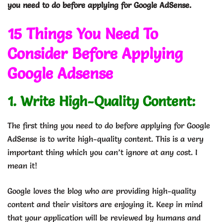
you need to do before applying for Google AdSense.
15 Things You Need To
Consider Before Applying
Google Adsense
1. Write High-Quality Content:
The first thing you need to do before applying for Google
AdSense is to write high-quality content. This is a very
important thing which you can’t ignore at any cost. I
mean it!
Google loves the blog who are providing high-quality
content and their visitors are enjoying it. Keep in mind
that your application will be reviewed by humans and