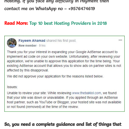
Hosting. If you face any difficulty in Payment then
contact me on WhatsApp no – +9576474619
Read More:
Top 10 best Hosting Providers in 2018
So, you need a complete guidance and list of things that