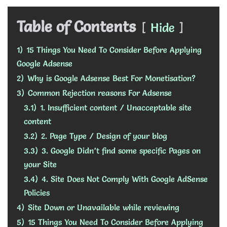
Table of Contents
Hide
1)
15 Things You Need To Consider Before Applying
Google Adsense
2)
Why is Google Adsense Best For Monetisation?
3)
Common Rejection reasons For Adsense
3.1)
1. Insufficient content / Unacceptable site
content
3.2)
2. Page Type / Design of your blog
3.3)
3. Google Didn’t find some specific Pages on
your Site
3.4)
4. Site Does Not Comply With Google AdSense
Policies
4)
Site Down or Unavailable while reviewing
5)
15 Things You Need To Consider Before Applying