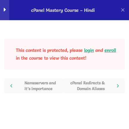
Home
Courses
OK Ravi Courses
cPanel Mastery Course – Hindi
Introduction to cPanel
5
This content is protected, please
login
and
enroll
cPanel Domain Section
2
in the course to view this content!
cPanel Domains Management
– Domains, Subdomain, Addon
domains, Parked Domains
Nameservers and
cPanel Redirects &
it’s importance
Domain Aliases
20 Minutes
cPanel Redirects & Domain
Aliases
12 Minutes