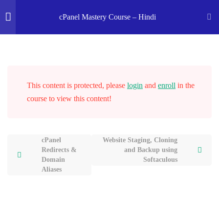
Home
Courses
OK Ravi Courses
cPanel Mastery Course – Hindi
Introduction to cPanel
5
cPanel Domain Section
This content is protected, please
login
2
and
enroll
in the
course to view this content!
Softaculous App Installer
2
cPanel
Website Staging, Cloning
Redirects &
and Backup using
WordPress Installation Using
Domain
Softaculous
Softaculous
Aliases
23 Minutes
Website Staging, Cloning and
Backup using Softaculous