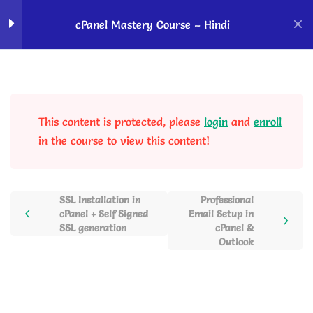
Home
Courses
OK Ravi Courses
cPanel Mastery Course – Hindi
Introduction to cPanel
5
This content is protected, please
login
and
enroll
cPanel Domain Section
2
in the course to view this content!
Softaculous App Installer
2
SSL Installation in
Professional
cPanel + Self Signed
Email Setup in
cPanel SSL & PHP
2
SSL generation
cPanel &
Manager
Outlook
SSL Installation in cPanel +
Self Signed SSL generation