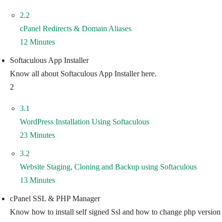
2.2
cPanel Redirects & Domain Aliases
12 Minutes
Softaculous App Installer
Know all about Softaculous App Installer here.
2
3.1
WordPress Installation Using Softaculous
23 Minutes
3.2
Website Staging, Cloning and Backup using Softaculous
13 Minutes
cPanel SSL & PHP Manager
Know how to install self signed Ssl and how to change php version f