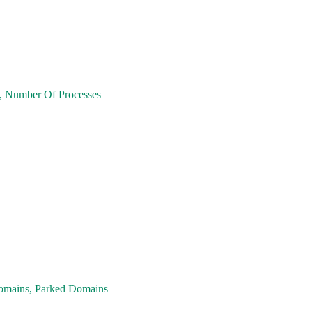
ge, Number Of Processes
omains, Parked Domains