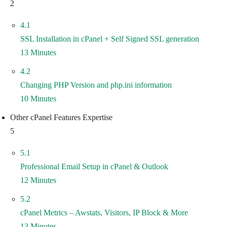
2
4.1
SSL Installation in cPanel + Self Signed SSL generation
13 Minutes
4.2
Changing PHP Version and php.ini information
10 Minutes
Other cPanel Features Expertise
5
5.1
Professional Email Setup in cPanel & Outlook
12 Minutes
5.2
cPanel Metrics – Awstats, Visitors, IP Block & More
13 Minutes