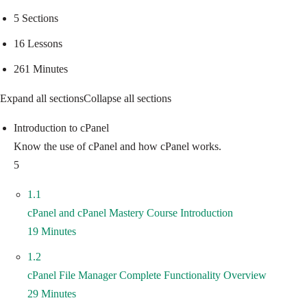
5 Sections
16 Lessons
261 Minutes
Expand all sections
Collapse all sections
Introduction to cPanel
Know the use of cPanel and how cPanel works.
5
1.1
cPanel and cPanel Mastery Course Introduction
19 Minutes
1.2
cPanel File Manager Complete Functionality Overview
29 Minutes