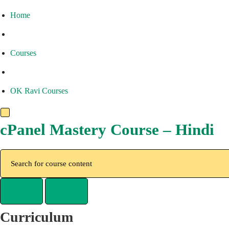
Home
Courses
OK Ravi Courses
cPanel Mastery Course – Hindi
Curriculum