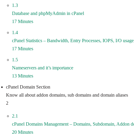
1.3
Database and phpMyAdmin in cPanel
17 Minutes
1.4
cPanel Statistics – Bandwidth, Entry Processes, IOPS, I/O usa
17 Minutes
1.5
Nameservers and it’s importance
13 Minutes
cPanel Domain Section
Know all about addon domains, sub domains and domain aliases
2
2.1
cPanel Domains Management – Domains, Subdomain, Addon d
20 Minutes