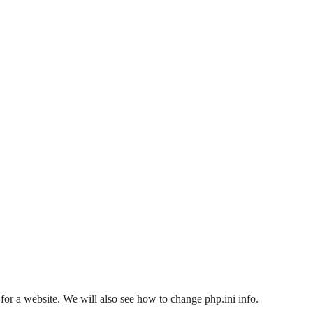
or a website. We will also see how to change php.ini info.