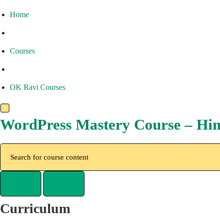
Home
Courses
OK Ravi Courses
WordPress Mastery Course – Hin
Curriculum