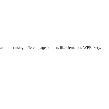
 and other using different page builders like elementor, WPBakery,