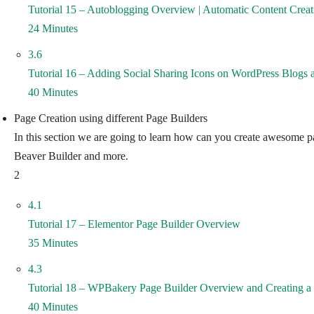
Tutorial 15 – Autoblogging Overview | Automatic Content Creat
24 Minutes
3.6
Tutorial 16 – Adding Social Sharing Icons on WordPress Blogs 
40 Minutes
Page Creation using different Page Builders
In this section we are going to learn how can you create awesome pa
Beaver Builder and more.
2
4.1
Tutorial 17 – Elementor Page Builder Overview
35 Minutes
4.3
Tutorial 18 – WPBakery Page Builder Overview and Creating 
40 Minutes