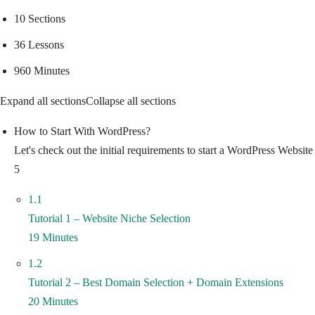
10 Sections
36 Lessons
960 Minutes
Expand all sections
Collapse all sections
How to Start With WordPress?
Let's check out the initial requirements to start a WordPress Websi
5
1.1
Tutorial 1 – Website Niche Selection
19 Minutes
1.2
Tutorial 2 – Best Domain Selection + Domain Extensions
20 Minutes