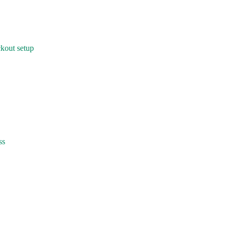
kout setup
ss