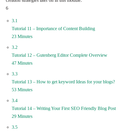
creation strategies later on in this module.
6
3.1
Tutorial 11 – Importance of Content Building
23 Minutes
3.2
Tutorial 12 – Gutenberg Editor Complete Overview
47 Minutes
3.3
Tutorial 13 – How to get keyword Ideas for your blogs?
53 Minutes
3.4
Tutorial 14 – Writing Your First SEO Friendly Blog Post
29 Minutes
3.5