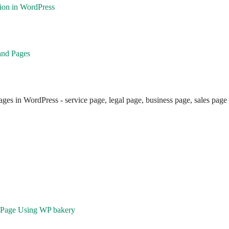
ion in WordPress
and Pages
ges in WordPress - service page, legal page, business page, sales page
a Page Using WP bakery