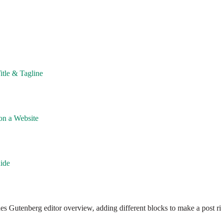
itle & Tagline
on a Website
ide
cludes Gutenberg editor overview, adding different blocks to make a post