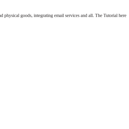
d physical goods, integrating email services and all. The Tutorial here