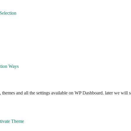
Selection
ation Ways
hemes and all the settings available on WP Dashboard. later we will se
ctivate Theme