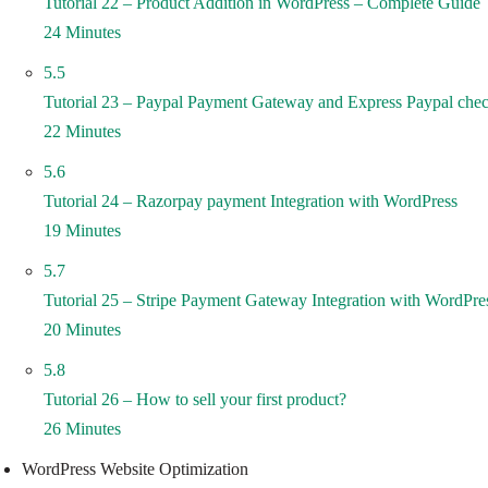
Tutorial 22 – Product Addition in WordPress – Complete Guide
24 Minutes
5.5
Tutorial 23 – Paypal Payment Gateway and Express Paypal chec
22 Minutes
5.6
Tutorial 24 – Razorpay payment Integration with WordPress
19 Minutes
5.7
Tutorial 25 – Stripe Payment Gateway Integration with WordPre
20 Minutes
5.8
Tutorial 26 – How to sell your first product?
26 Minutes
WordPress Website Optimization