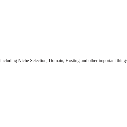
te including Niche Selection, Domain, Hosting and other important things