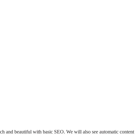
 rich and beautiful with basic SEO. We will also see automatic content