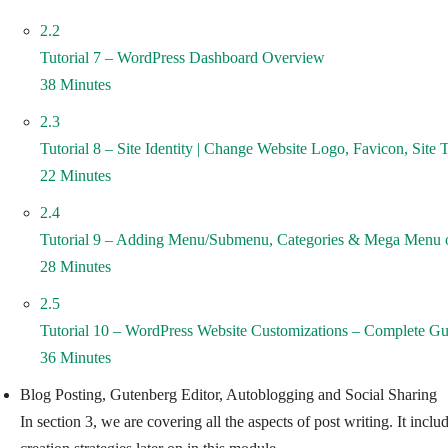
2.2
Tutorial 7 – WordPress Dashboard Overview
38 Minutes
2.3
Tutorial 8 – Site Identity | Change Website Logo, Favicon, Site T
22 Minutes
2.4
Tutorial 9 – Adding Menu/Submenu, Categories & Mega Menu 
28 Minutes
2.5
Tutorial 10 – WordPress Website Customizations – Complete Gu
36 Minutes
Blog Posting, Gutenberg Editor, Autoblogging and Social Sharing
In section 3, we are covering all the aspects of post writing. It in