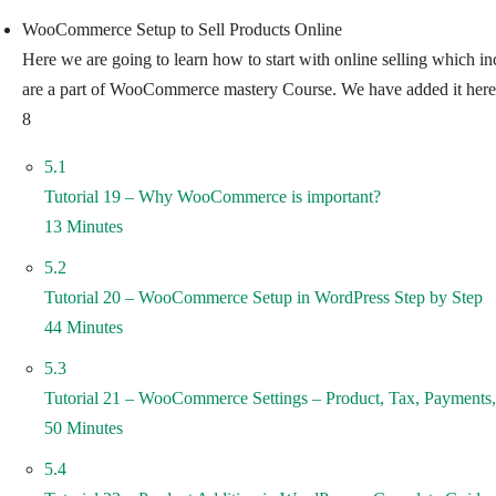
WooCommerce Setup to Sell Products Online
Here we are going to learn how to start with online selling which inc
are a part of WooCommerce mastery Course. We have added it here
8
5.1
Tutorial 19 – Why WooCommerce is important?
13 Minutes
5.2
Tutorial 20 – WooCommerce Setup in WordPress Step by Step
44 Minutes
5.3
Tutorial 21 – WooCommerce Settings – Product, Tax, Payments,
50 Minutes
5.4