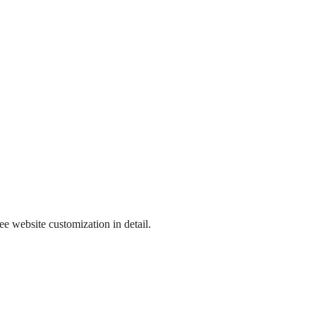
e website customization in detail.