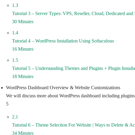
1.3
Tutorial 3 – Server Types: VPS, Reseller, Cloud, Dedicated and 
30 Minutes
1.4
Tutorial 4 – WordPress Installation Using Softaculous
16 Minutes
1.5
Tutorial 5 – Understanding Themes and Plugins + Plugin Install
18 Minutes
WordPress Dashboard Overview & Website Customizations
We will discuss more about WordPress dashboard including plugins, t
5
2.1
Tutorial 6 – Theme Selection For Website | Ways to Delete & A
34 Minutes