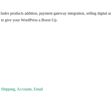
ludes products addition, payment gateway integration, selling digital an
 to give your WordPress a Boost Up.
 Shipping, Accounts, Email