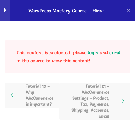
Home
Courses
OK Ravi Courses
WordPress Mastery Course – Hindi
How to Start With
5
WordPress?
This content is protected, please
login
and
enroll
WordPress Dashboard
5
in the course to view this content!
Overview & Website
Customizations
Tutorial 19 –
Tutorial 21 –
Why
WooCommerce
Blog Posting, Gutenberg
6
WooCommerce
Settings – Product,
Editor, Autoblogging and
is important?
Tax, Payments,
Social Sharing
Shipping, Accounts,
Email
Page Creation using
2