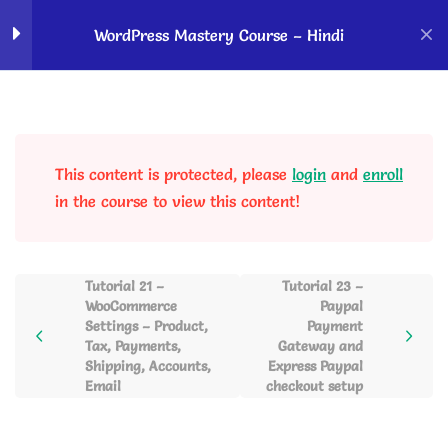
Home
Courses
OK Ravi Courses
WordPress Mastery Course – Hindi
How to Start With
5
WordPress?
This content is protected, please
login
and
enroll
WordPress Dashboard
5
in the course to view this content!
Overview & Website
Customizations
Tutorial 21 –
Tutorial 23 –
WooCommerce
Paypal
Blog Posting, Gutenberg
6
Settings – Product,
Payment
Editor, Autoblogging and
Tax, Payments,
Gateway and
Social Sharing
Shipping, Accounts,
Express Paypal
Email
checkout setup
Page Creation using
2