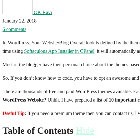
OK Ravi
January 22, 2018
6 comments
In WordPress, Your Website/Blog Overall look is defined by the them
time using
Softaculous App Installer in CPanel
, it will automatically
Most of the blogger have their personal choice about the themes based o
So, If you don’t know how to code, you have to opt an awesome and sui
There are thousands of free and paid WordPress themes available. Eac
WordPress Website?
Uhhh. I have prepared a list of
10 important c
Useful Tip
: If you need a premium theme then you can contact us, I wi
Table of Contents
Hide