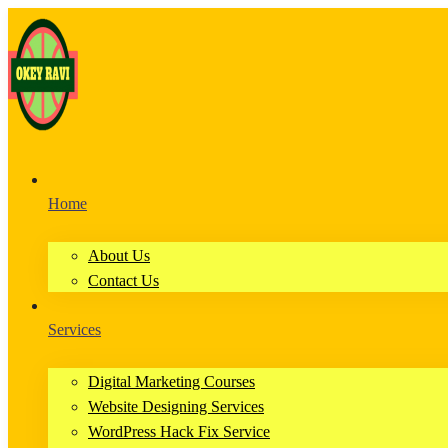
Home
About Us
Contact Us
Services
Digital Marketing Courses
Website Designing Services
WordPress Hack Fix Service