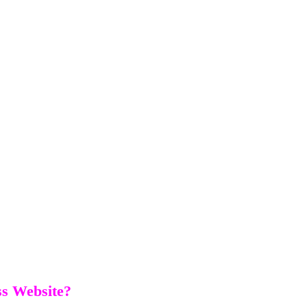
s Website?