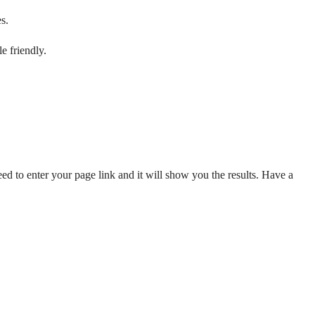
s.
e friendly.
ed to enter your page link and it will show you the results. Have a