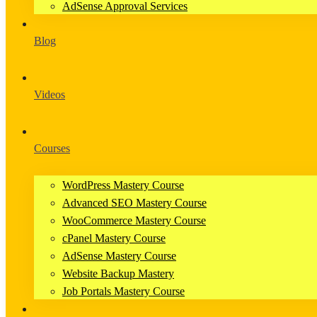
AdSense Approval Services
Blog
Videos
Courses
WordPress Mastery Course
Advanced SEO Mastery Course
WooCommerce Mastery Course
cPanel Mastery Course
AdSense Mastery Course
Website Backup Mastery
Job Portals Mastery Course