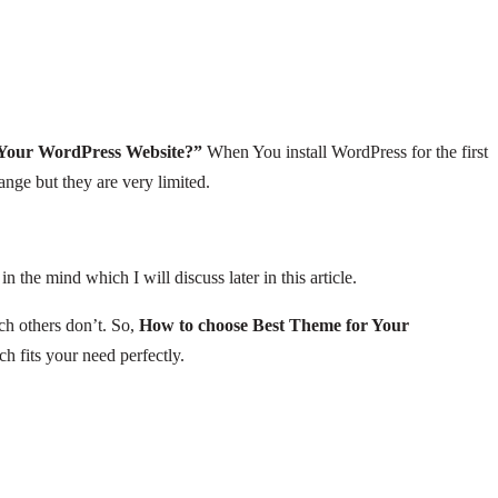
 Your WordPress Website?”
When You install WordPress for the first
ange but they are very limited.
he mind which I will discuss later in this article.
ch others don’t. So,
How to choose Best Theme for Your
h fits your need perfectly.