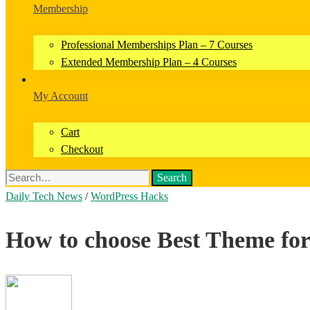
Membership
Professional Memberships Plan – 7 Courses
Extended Membership Plan – 4 Courses
My Account
Cart
Checkout
Search
Daily Tech News
/
WordPress Hacks
How to choose Best Theme fo