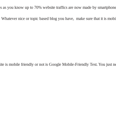
ces as you know up to 70% website traffics are now made by smartphone
 Whatever nice or topic based blog you have, make sure that it is mobil
te is mobile friendly or not is Google Mobile-Friendly Test. You just ne