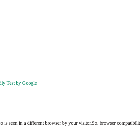
dly Test by Google
so is seen in a different browser by your visitor.So, browser compatibil