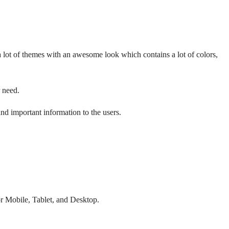
 lot of themes with an awesome look which contains a lot of colors,
 need.
d important information to the users.
or Mobile, Tablet, and Desktop.