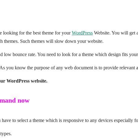
e looking for the best theme for your
WordPress
Website. You will get a
uch themes. Such themes will slow down your website.
d low bounce rate. You need to look for a theme which design fits your
 As you know the purpose of any web document is to provide relevant an
our WordPress website.
demand now
ave to select a theme which is responsive to any devices especially f
 types.