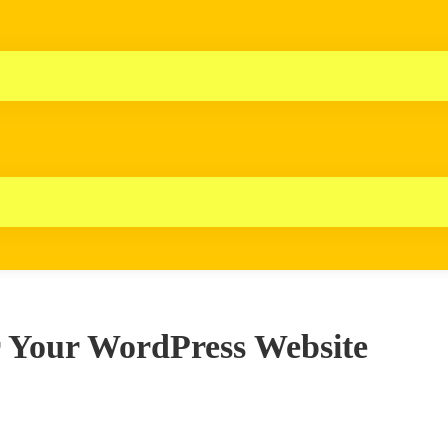
r Your WordPress Website