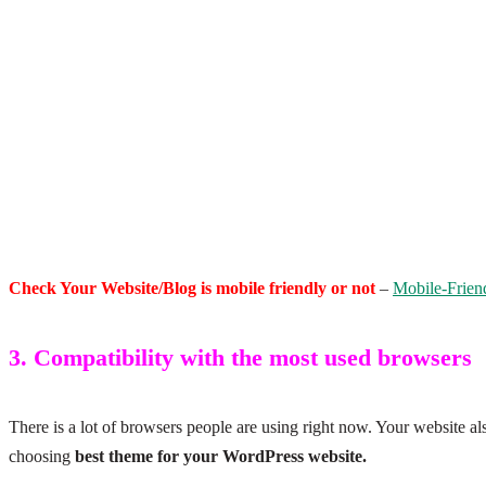
Check Your Website/Blog is mobile friendly or not
–
Mobile-Frien
3. Compatibility with the most used browsers
There is a lot of browsers people are using right now. Your website al
choosing
best theme for your WordPress website.