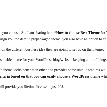
e you choose. So, I am sharing here
“How to choose Best Theme for
 assign you the default prepackaged theme, you also have an option to ch
n the different business idea they are going to set up on the internet.
table theme for your WordPress blog/website keeping a lot of things in t
h theme looks better than other and provides some unique features whi
riteria based on that you can easily choose a WordPress theme
whic
ll provide you lifetime license in just 20$.