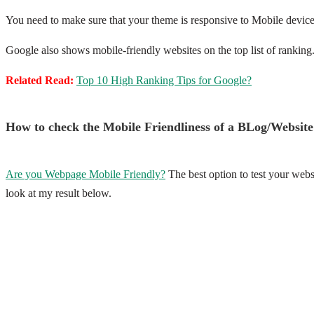
You need to make sure that your theme is responsive to Mobile devi
Google also shows mobile-friendly websites on the top list of ranking.
Related Read:
Top 10 High Ranking Tips for Google?
How to check the Mobile Friendliness of a BLog/Website
Are you Webpage Mobile Friendly?
The best option to test your websi
look at my result below.