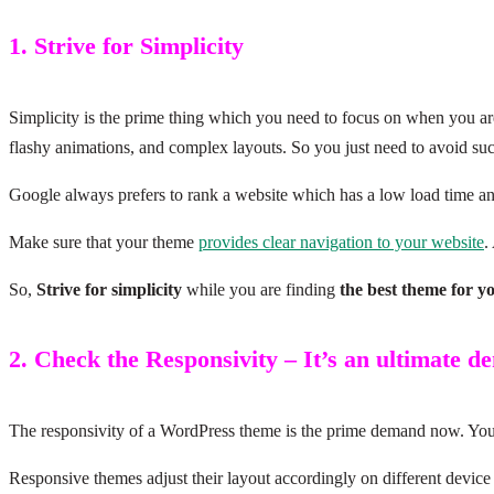
1. Strive for Simplicity
Simplicity is the prime thing which you need to focus on when you ar
flashy animations, and complex layouts. So you just need to avoid s
Google always prefers to rank a website which has a low load time an
Make sure that your theme
provides clear navigation to your website
.
So,
Strive for simplicity
while you are finding
the best theme for y
2. Check the Responsivity – It’s an ultimate 
The responsivity of a WordPress theme is the prime demand now. You h
Responsive themes adjust their layout accordingly on different device