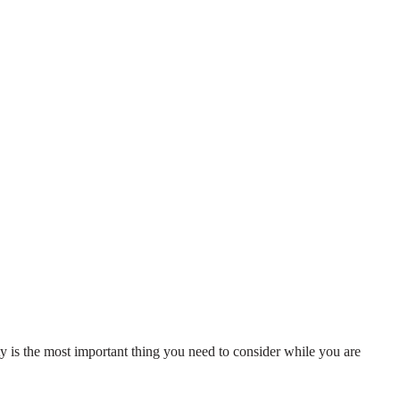
ity is the most important thing you need to consider while you are