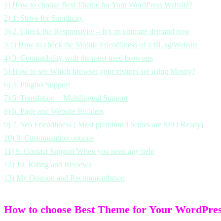
1)
How to choose Best Theme for Your WordPress Website?
2)
1. Strive for Simplicity
3)
2. Check the Responsivity – It’s an ultimate demand now
3.1)
How to check the Mobile Friendliness of a BLog/Website
4)
3. Compatibility with the most used browsers
5)
How to see Which browser your visitors are using Mostly?
6)
4. Plugins Support
7)
5. Translation + Multilingual Support
8)
6. Page and Website Builders
9)
7. Seo Friendliness ( Most premium Themes are SEO Ready)
10)
8. Customization options
11)
9. Contact Support When you need any help
12)
10. Rating and Reviews
13)
My Opinion and Recommendation
How to choose Best Theme for Your WordPres