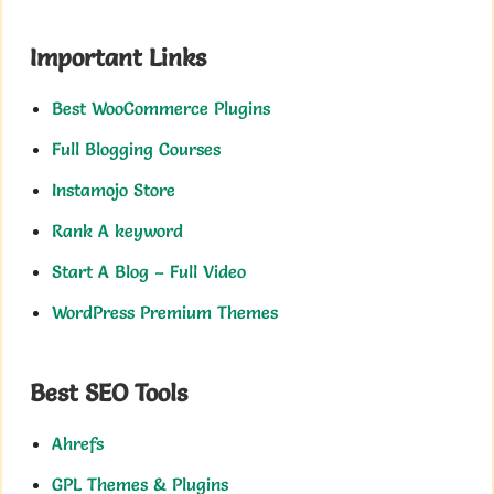
Important Links
Best WooCommerce Plugins
Full Blogging Courses
Instamojo Store
Rank A keyword
Start A Blog – Full Video
WordPress Premium Themes
Best SEO Tools
Ahrefs
GPL Themes & Plugins