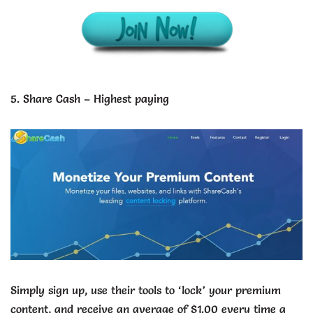
5. Share Cash – Highest paying
Simply sign up, use their tools to ‘lock’ your premium
content, and receive an average of $1.00 every time a