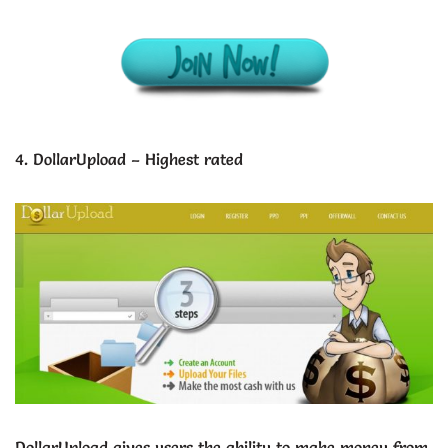
4. DollarUpload – Highest rated
DollarUpload gives users the ability to make money from