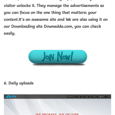
visitor unlocks it. They manage the advertisements so
you can focus on the one thing that matters: your
content.It’s an awesome site and We are also using it on
our Downloading site Downadda.com, you can check
easily.
6. Daily uploads