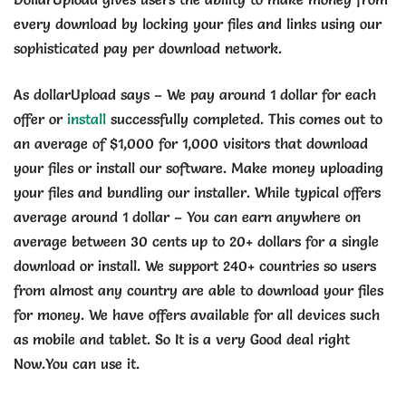
every download by locking your files and links using our
sophisticated pay per download network.
As dollarUpload says – We pay around 1 dollar for each
offer or
install
successfully completed. This comes out to
an average of $1,000 for 1,000 visitors that download
your files or install our software. Make money uploading
your files and bundling our installer. While typical offers
average around 1 dollar – You can earn anywhere on
average between 30 cents up to 20+ dollars for a single
download or install. We support 240+ countries so users
from almost any country are able to download your files
for money. We have offers available for all devices such
as mobile and tablet. So It is a very Good deal right
Now.You can use it.