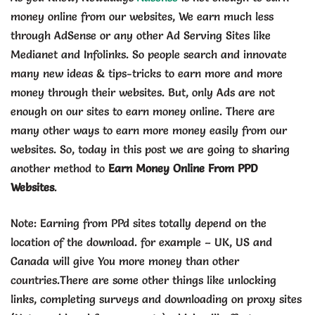
money online from our websites, We earn much less
through AdSense or any other Ad Serving Sites like
Medianet and Infolinks. So people search and innovate
many new ideas & tips-tricks to earn more and more
money through their websites. But, only Ads are not
enough on our sites to earn money online. There are
many other ways to earn more money easily from our
websites. So, today in this post we are going to sharing
another method to
Earn Money Online From PPD
Websites
.
Note: Earning from PPd sites totally depend on the
location of the download. for example – UK, US and
Canada will give You more money than other
countries.There are some other things like unlocking
links, completing surveys and downloading on proxy sites