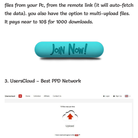
files from your Pc, from the remote link (it will auto-fetch
the data). you also have the option to multi-upload files.
It pays near to 10$ for 1000 downloads.
3. UsersCloud – Best PPD Network