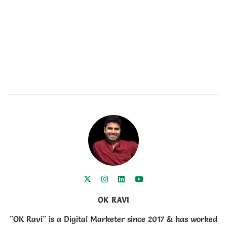
OK RAVI
"OK Ravi" is a Digital Marketer since 2017 & has worked