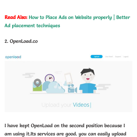
Read Also:
How to Place Ads on Website properly | Better
Ad placement techniques
2. OpenLoad.co
I have kept OpenLoad on the second position because I
am using it.Its services are good. you can easily upload