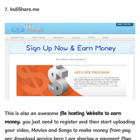
7. IndiShare.me
This is also an awesome
file hosting Website to earn
money
. you just need to register and then start uploading
your video, Movies and Songs to make money from pay
per download service.here I am sharing a payment Plan