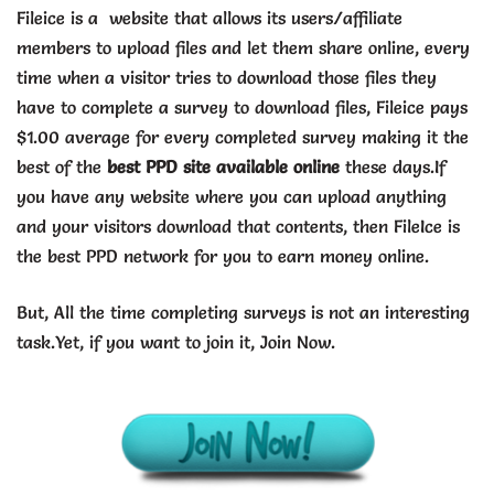
Fileice is a website that allows its users/affiliate
members to upload files and let them share online, every
time when a visitor tries to download those files they
have to complete a survey to download files, Fileice pays
$1.00 average for every completed survey making it the
best of the
best PPD site available online
these days.If
you have any website where you can upload anything
and your visitors download that contents, then FileIce is
the best PPD network for you to earn money online.
But, All the time completing surveys is not an interesting
task.Yet, if you want to join it, Join Now.