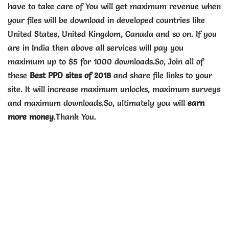
have to take care of You will get maximum revenue when
your files will be download in developed countries like
United States, United Kingdom, Canada and so on. If you
are in India then above all services will pay you
maximum up to $5 for 1000 downloads.So, Join all of
these
Best PPD sites of 2018
and share file links to your
site. It will increase maximum unlocks, maximum surveys
and maximum downloads.So, ultimately you will
earn
more money
.Thank You.