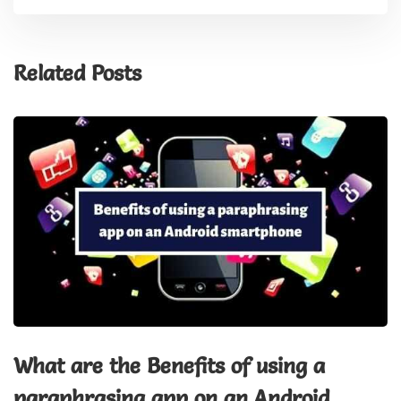
Related Posts
What are the Benefits of using a
paraphrasing app on an Android