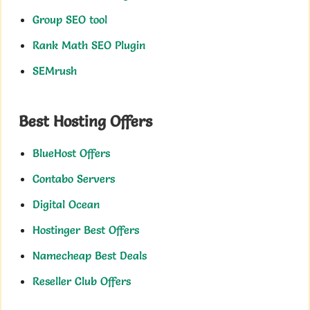
Group SEO tool
Rank Math SEO Plugin
SEMrush
Best Hosting Offers
BlueHost Offers
Contabo Servers
Digital Ocean
Hostinger Best Offers
Namecheap Best Deals
Reseller Club Offers