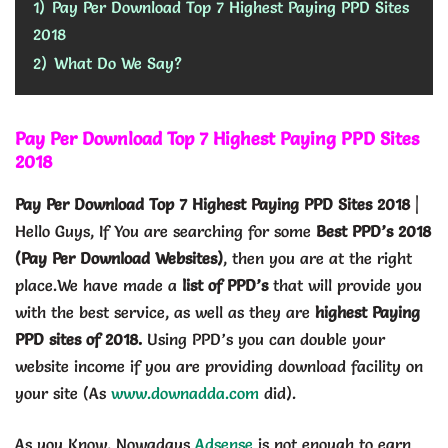
1)
Pay Per Download Top 7 Highest Paying PPD Sites
2018
2)
What Do We Say?
Pay Per Download Top 7 Highest Paying PPD Sites
2018
Pay Per Download Top 7 Highest Paying PPD Sites 2018
|
Hello Guys, If You are searching for some
Best PPD’s 2018
(Pay Per Download Websites)
, then you are at the right
place.We have made a
list of PPD’s
that will provide you
with the best service, as well as they are
highest Paying
PPD sites of 2018.
Using PPD’s you can double your
website income if you are providing download facility on
your site (As
www.downadda.com
did).
As you Know, Nowadays
Adsense
is not enough to earn