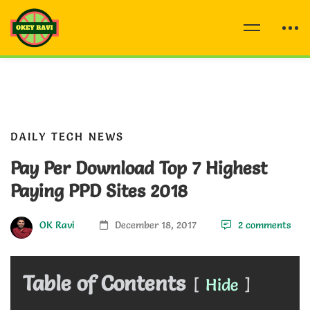
DAILY TECH NEWS
Pay Per Download Top 7 Highest
Paying PPD Sites 2018
OK Ravi
December 18, 2017
2 comments
Table of Contents
Hide