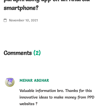
H
smartphone?
a
November 10, 2021
Comments
(2)
MEHAR ASGHAR
Valuable information bro. Thanks for this
innovative ideas to make money from PPD
websites ?