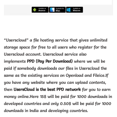
“Userscloud” a file hosting service that gives unlimited
storage space for free to all users who register for the
Userscloud account. Userscloud
service also
implements
PPD (Pay Per Download)
where we will be
paid if somebody downloads our files in Userscloud the
same as the existing services on Openload and Fileice.
If
you have any website where you can upload contents,
then
UsersCloud is the best PPD network
for you to earn
money online.Here 15$ will be paid for 1000 downloads in
developed countries and only 0.50$ will be paid for 1000
downloads in India and developing countries.