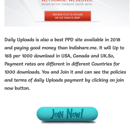
Daily Uploads is also a best PPD site available in 2018
and paying good money than Indishare.me. It will Up to
16$ per 1000 download in USA, Canada and UK.So,
Payment rates are different in different Countries for
1000 downloads. You and Join it and can see the policies
and terms of daily Uploads payment by clicking on join
now button.