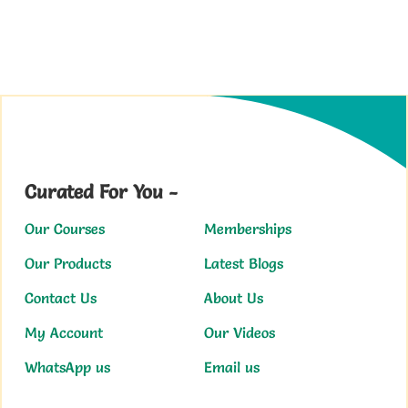
Curated For You -
Our Courses
Memberships
Our Products
Latest Blogs
Contact Us
About Us
My Account
Our Videos
WhatsApp us
Email us