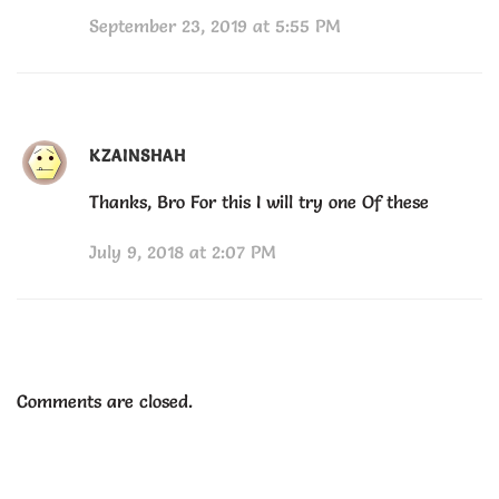
September 23, 2019 at 5:55 PM
KZAINSHAH
Thanks, Bro For this I will try one Of these
July 9, 2018 at 2:07 PM
Comments are closed.