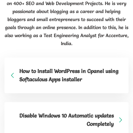
on 400+ SEO and Web Development Projects. He is very
passionate about blogging as a career and helping
bloggers and small entrepreneurs to succeed with their
goals through an online presence. In addition to this, he is
also working as a Test Engineering Analyst for Accenture,
India.
How to Install WordPress in Cpanel using
Softaculous Apps installer
Disable Windows 10 Automatic updates
Completely