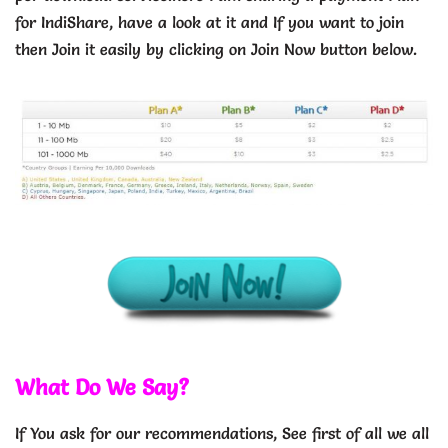
for IndiShare, have a look at it and If you want to join
then Join it easily by clicking on Join Now button below.
What Do We Say?
If You ask for our recommendations, See first of all we all