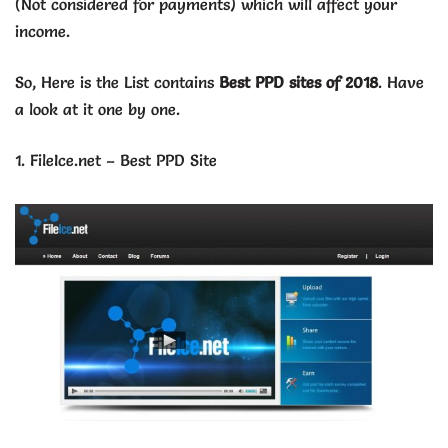
(Not considered for payments) which will affect your
income.
So, Here is the List contains
Best PPD sites of 2018
. Have
a look at it one by one.
1.
FileIce.net – Best PPD Site